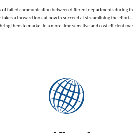
lls of failed communication between different departments during t
r takes a forward look at how to succeed at streamlining the effort
bring them to market in a more time sensitive and cost efficient ma