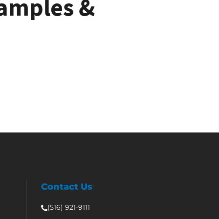
Samples &
e
Contact Us
(516) 921-9111