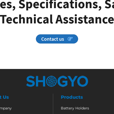
es, Specifications, 
Technical Assistanc
Contact us
t Us
Products
ompany
Battery Holders