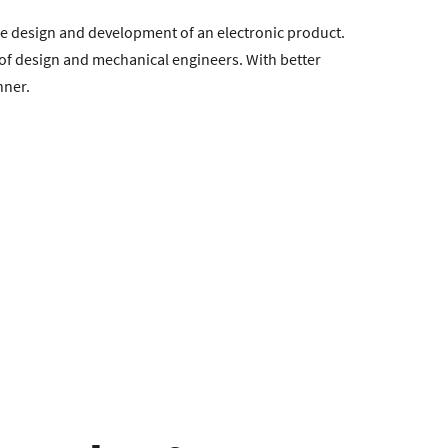
he design and development of an electronic product.
s of design and mechanical engineers. With better
nner.