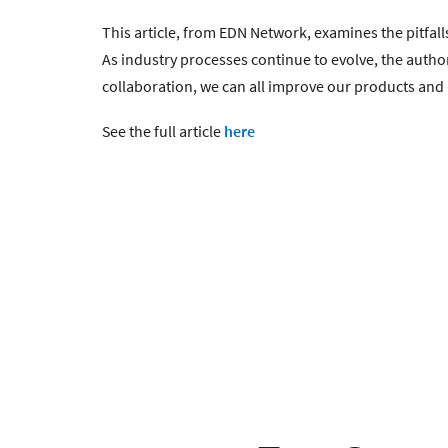
This article, from EDN Network, examines the pitfa
As industry processes continue to evolve, the autho
collaboration, we can all improve our products and 
See the full article
here