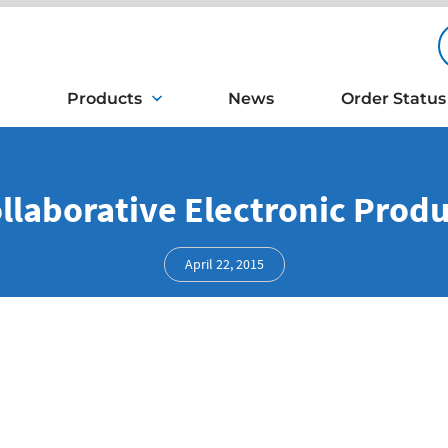
Products
News
Order Status
ollaborative Electronic Pro
April 22, 2015