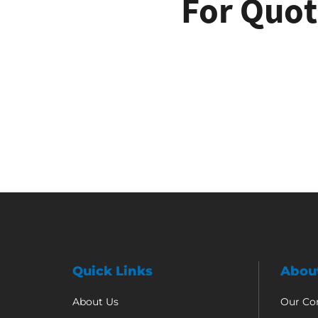
For Quot
Quick Links
Abou
About Us
Our C