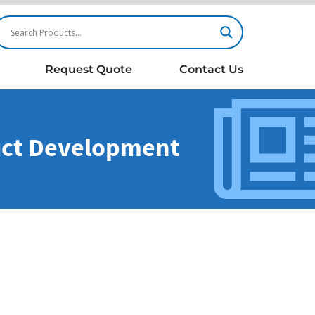
Request Quote
Contact Us
duct Development