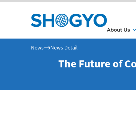
About Us
News
News Detail
The Future of C