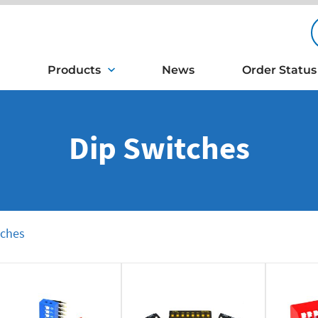
Products
News
Order Status
Dip Switches
tches