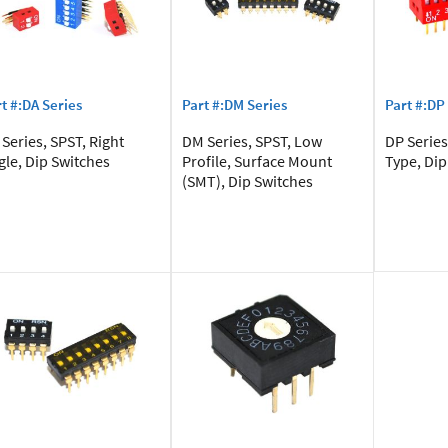
t #:DA Series
Part #:DM Series
Part #:DP
Series, SPST, Right
DM Series, SPST, Low
DP Series
gle, Dip Switches
Profile, Surface Mount
Type, Dip
(SMT), Dip Switches