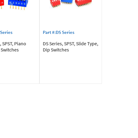
 Series
Part #:DS Series
, SPST, Piano
DS Series, SPST, Slide Type,
 Switches
Dip Switches