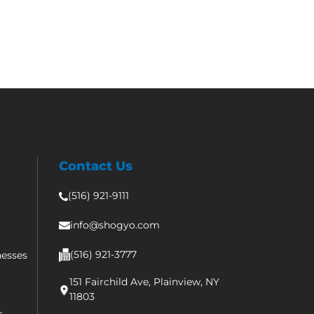
Contact Us
(516) 921-9111
info@shogyo.com
(516) 921-3777
nesses
151 Fairchild Ave, Plainview, NY
11803