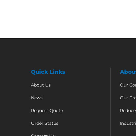
Quick Links
Abou
About Us
Our C
News
Our Pr
Request Quote
Reduce
Order Status
Industr