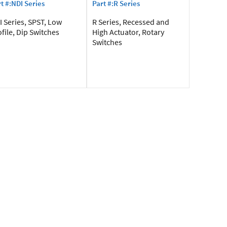
t #:NDI Series
Part #:R Series
 Series, SPST, Low
R Series, Recessed and
file, Dip Switches
High Actuator, Rotary
Switches