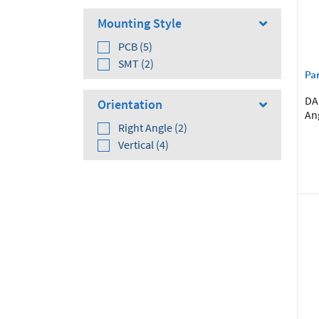
Mounting Style
PCB (5)
SMT (2)
Par
DA 
Orientation
An
Right Angle (2)
Vertical (4)