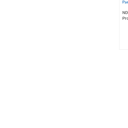
Par
NDI
Pro