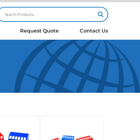
Request Quote
Contact Us