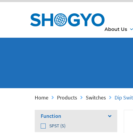
About Us
Home
Products
Switches
Dip Swi
Function
SPST (5)