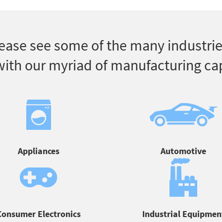
ease see some of the many industrie
ith our myriad of manufacturing cap
Appliances
Automotive
Consumer Electronics
Industrial Equipmen