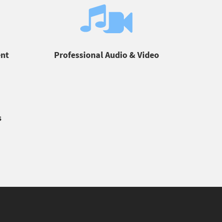
ent
Professional Audio & Video
s