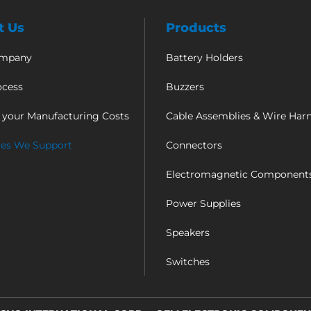
t Us
Products
ompany
Battery Holders
ocess
Buzzers
 your Manufacturing Costs
Cable Assemblies & Wire Har
ies We Support
Connectors
Electromagnetic Component
Power Supplies
Speakers
Switches