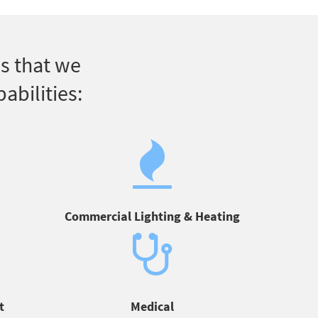
s that we
abilities:
Commercial Lighting & Heating
t
Medical