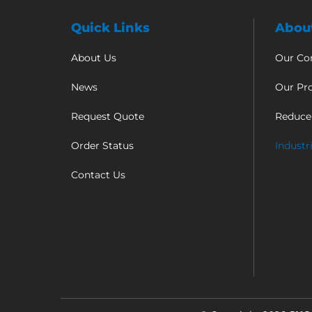
Quick Links
Abou
About Us
Our C
News
Our Pr
Request Quote
Reduce
Order Status
Industr
Contact Us