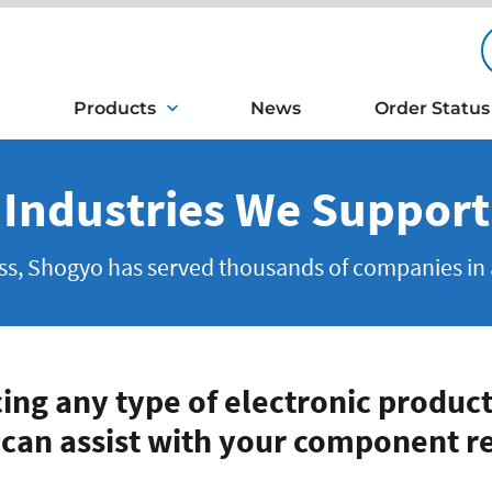
Products
News
Order Status
Industries We Support
, Shogyo has served thousands of companies in a l
cing any type of electronic product
 can assist with your component r