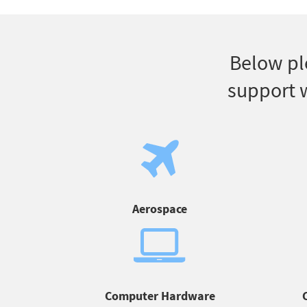
Below pl
support w
Aerospace
Computer Hardware