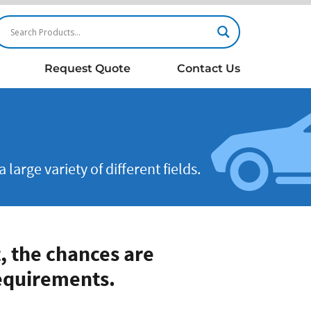
Request Quote
Contact Us
arge variety of different fields.
, the chances are
equirements.