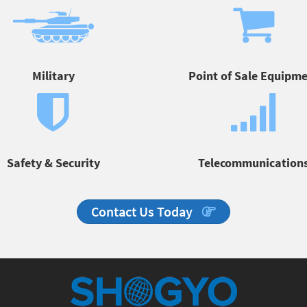
Military
Point of Sale Equipm
Safety & Security
Telecommunication
Contact Us Today