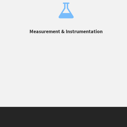
Measurement & Instrumentation