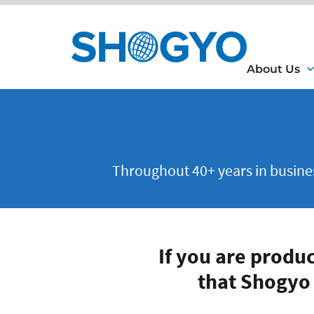
About Us
Throughout 40+ years in business
If you are produ
that Shogyo