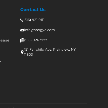
Contact Us
(516) 921-9111
info@shogyo.com
(516) 921-3777
nesses
151 Fairchild Ave, Plainview, NY
11803
s