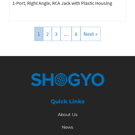
1-Port, Right Angle, RCA Jack with Plastic Housing
1
2
3
…
6
Next »
Quick Links
About Us
News