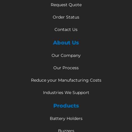
Request Quote
Order Status
Contact Us
About Us
Our Company
Our Process
Reduce your Manufacturing Costs
Industries We Support
Products
Battery Holders
Buzzers