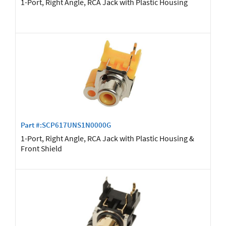
1-Port, Right Angle, RCA Jack with Plastic Housing
Part #:SCP617UNS1N0000G
1-Port, Right Angle, RCA Jack with Plastic Housing &
Front Shield