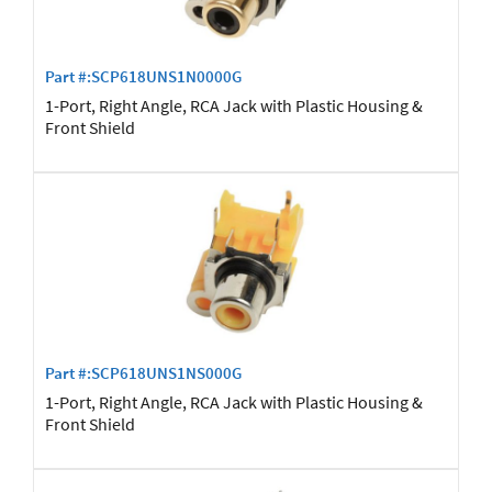
Part #:SCP618UNS1N0000G
1-Port, Right Angle, RCA Jack with Plastic Housing &
Front Shield
Part #:SCP618UNS1NS000G
1-Port, Right Angle, RCA Jack with Plastic Housing &
Front Shield