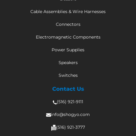
Cable Assemblies & Wire Harnesses
Connectors
Electromagnetic Components
Power Supplies
Speakers
Switches
Contact Us
(516) 921-9111
info@shogyo.com
(516) 921-3777