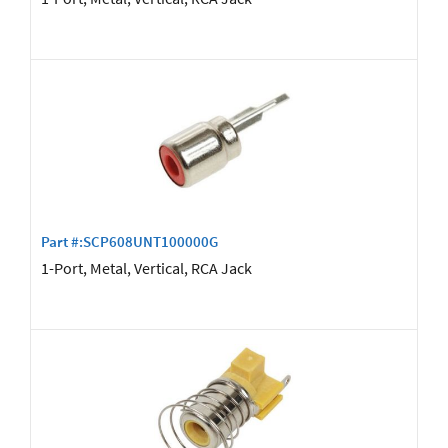
Part #:SCP608UNT100000G
1-Port, Metal, Vertical, RCA Jack