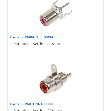
Part #:SCP606UNT1T00P6G
1-Port, Metal, Vertical, RCA Jack
Part #:SCP607UNN100000G
1-Port, Metal, Vertical, RCA Jack