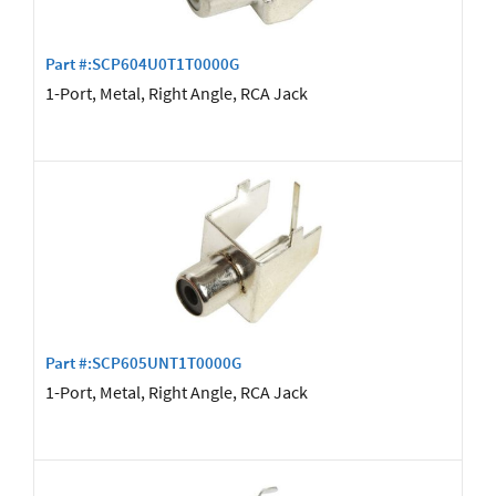
Part #:SCP604U0T1T0000G
1-Port, Metal, Right Angle, RCA Jack
Part #:SCP605UNT1T0000G
1-Port, Metal, Right Angle, RCA Jack