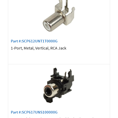
Part #:SCP612UNT1T0000G
1-Port, Metal, Vertical, RCA Jack
Part #:SCP617UNS100000G