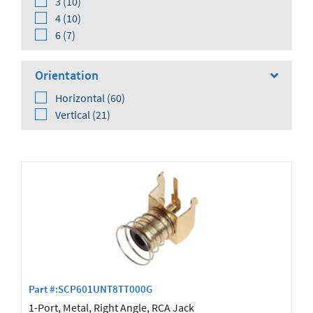
3 (10)
4 (10)
6 (7)
Orientation
Horizontal (60)
Vertical (21)
Shielding
No (41)
Yes (35)
Part #:SCP601UNT8TT000G
1-Port, Metal, Right Angle, RCA Jack