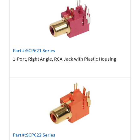
Part #:SCP621 Series
1-Port, Right Angle, RCA Jack with Plastic Housing
Part #:SCP622 Series