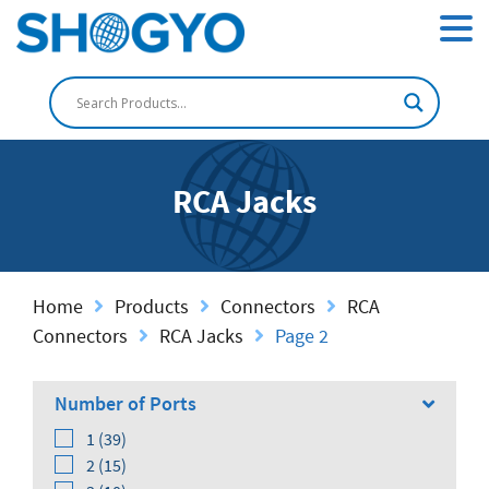
RCA Jacks
Home
Products
Connectors
RCA
Connectors
RCA Jacks
Page 2
Number of Ports
1 (39)
2 (15)