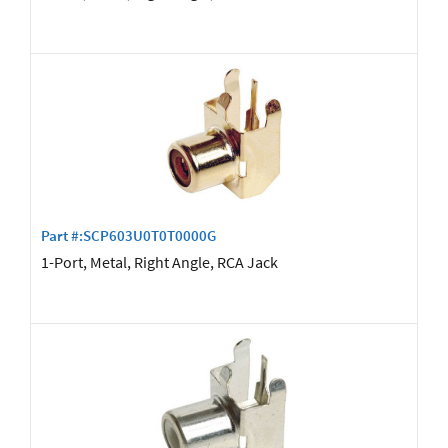
Part #:SCP603U0T0T0000G
1-Port, Metal, Right Angle, RCA Jack