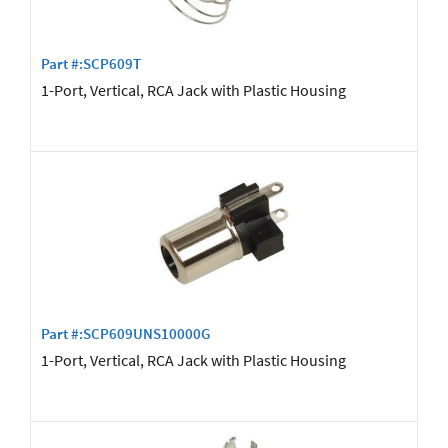
Part #:SCP609T
1-Port, Vertical, RCA Jack with Plastic Housing
Part #:SCP609UNS10000G
1-Port, Vertical, RCA Jack with Plastic Housing