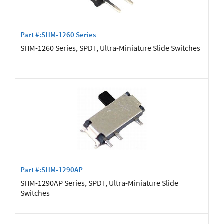
Part #:SHM-1260 Series
SHM-1260 Series, SPDT, Ultra-Miniature Slide Switches
Part #:SHM-1290AP
SHM-1290AP Series, SPDT, Ultra-Miniature Slide
Switches