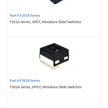
Part #:F251A Series
F251A Series, SPDT, Miniature Slide Switches
Part #:F502A Series
F502A Series, DPDT, Miniature Slide Switches