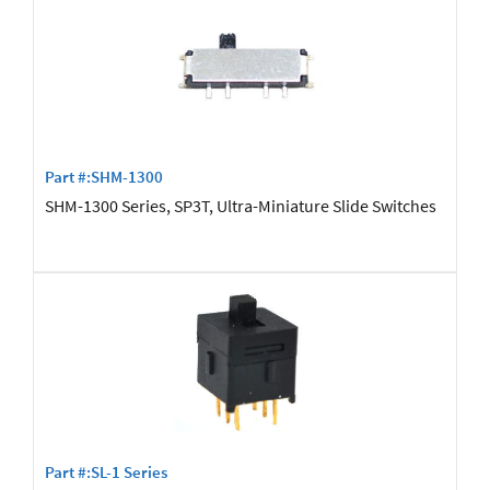
Part #:SHM-1300
SHM-1300 Series, SP3T, Ultra-Miniature Slide Switches
Part #:SL-1 Series