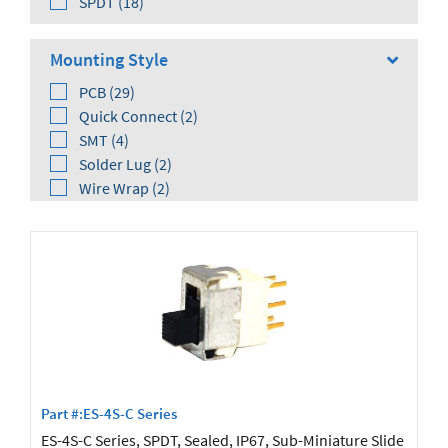
SPDT (18)
Mounting Style
PCB (29)
Quick Connect (2)
SMT (4)
Solder Lug (2)
Wire Wrap (2)
Orientation
Right Angle (20)
Vertical (13)
Part #:ES-4S-C Series
ES-4S-C Series, SPDT, Sealed, IP67, Sub-Miniature Slide