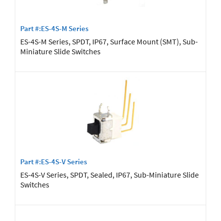
Part #:ES-4S-M Series
ES-4S-M Series, SPDT, IP67, Surface Mount (SMT), Sub-
Miniature Slide Switches
Part #:ES-4S-V Series
ES-4S-V Series, SPDT, Sealed, IP67, Sub-Miniature Slide
Switches