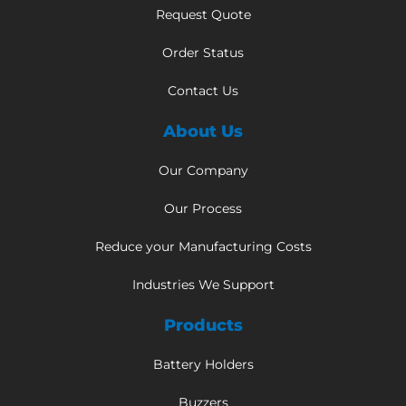
Request Quote
Order Status
Contact Us
About Us
Our Company
Our Process
Reduce your Manufacturing Costs
Industries We Support
Products
Battery Holders
Buzzers