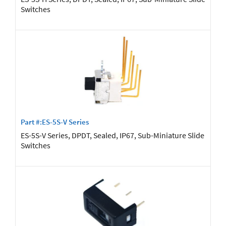
Switches
Part #:ES-5S-V Series
ES-5S-V Series, DPDT, Sealed, IP67, Sub-Miniature Slide
Switches