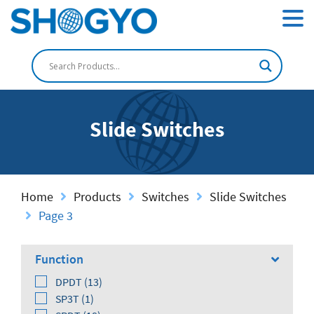
Slide Switches
Home
Products
Switches
Slide Switches
Page 3
Function
DPDT (13)
SP3T (1)