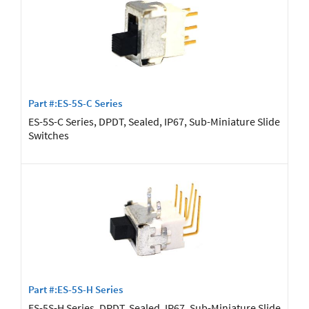
Part #:ES-5S-C Series
ES-5S-C Series, DPDT, Sealed, IP67, Sub-Miniature Slide
Switches
Part #:ES-5S-H Series
ES-5S-H Series, DPDT, Sealed, IP67, Sub-Miniature Slide