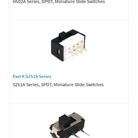
H502A Series, DPDT, Miniature Slide Switches
Part #:S251A Series
S251A Series, SPDT, Miniature Slide Switches