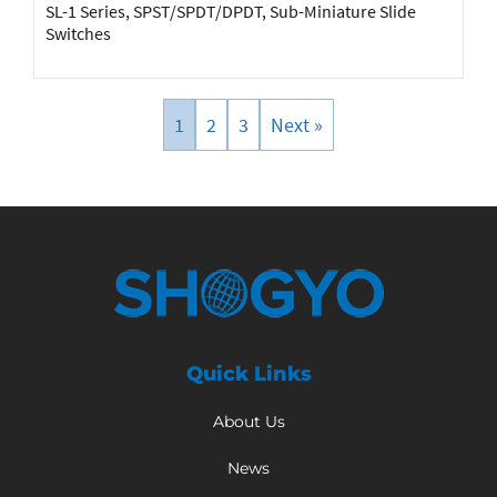
SL-1 Series, SPST/SPDT/DPDT, Sub-Miniature Slide
Switches
1
2
3
Next »
Quick Links
About Us
News