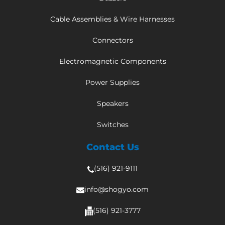
Cable Assemblies & Wire Harnesses
Connectors
Electromagnetic Components
Power Supplies
Speakers
Switches
Contact Us
(516) 921-9111
info@shogyo.com
(516) 921-3777