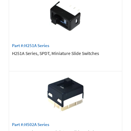
Part #:H251A Series
H251A Series, SPDT, Miniature Slide Switches
Part #:H502A Series