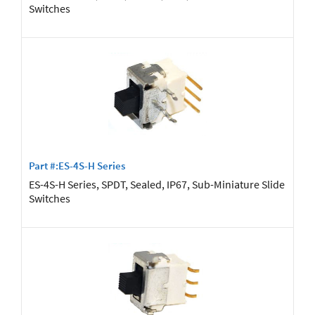
Switches
Part #:ES-4S-H Series
ES-4S-H Series, SPDT, Sealed, IP67, Sub-Miniature Slide
Switches