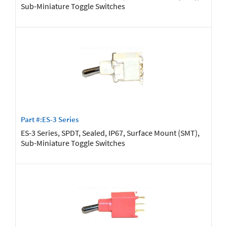
Sub-Miniature Toggle Switches
Part #:ES-3 Series
ES-3 Series, SPDT, Sealed, IP67, Surface Mount (SMT),
Sub-Miniature Toggle Switches