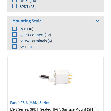
DPDT (18)
SPDT (25)
Mounting Style
PCB (40)
Quick Connect (12)
Screw Terminals (6)
SMT (3)
Solder Lug (14)
Wire Wrap (8)
Orientation
Right Angle (29)
Vertical (19)
Part #:ES-3 (M&N) Series
ES-3 Series, SPDT, Sealed, IP67, Surface Mount (SMT),