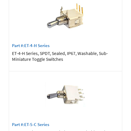
Part #:ET-4-H Series
ET-4-H Series, SPDT, Sealed, IP67, Washable, Sub-
Miniature Toggle Switches
Part #:ET-5-C Series