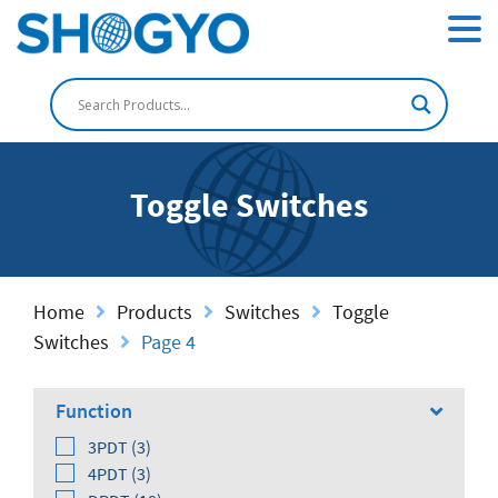
Toggle Switches
Home
Products
Switches
Toggle
Switches
Page 4
Function
3PDT (3)
4PDT (3)