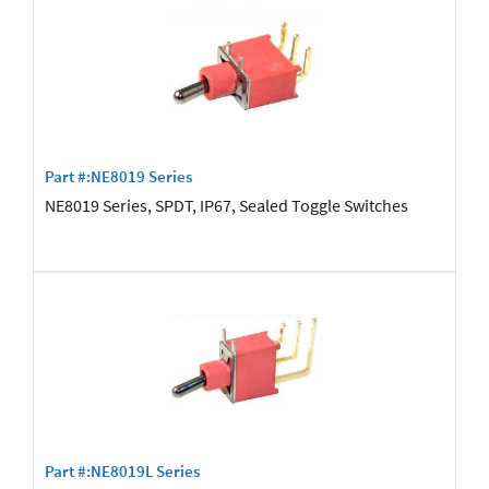
Part #:NE8019 Series
NE8019 Series, SPDT, IP67, Sealed Toggle Switches
Part #:NE8019L Series