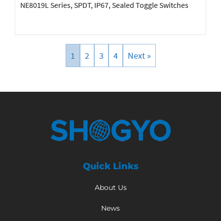
NE8019L Series, SPDT, IP67, Sealed Toggle Switches
1
2
3
4
Next »
Quick Links
About Us
News