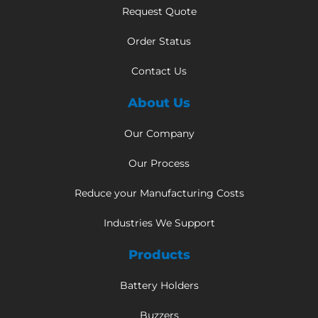
Request Quote
Order Status
Contact Us
About Us
Our Company
Our Process
Reduce your Manufacturing Costs
Industries We Support
Products
Battery Holders
Buzzers