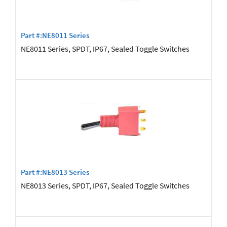
Part #:NE8011 Series
NE8011 Series, SPDT, IP67, Sealed Toggle Switches
Part #:NE8013 Series
NE8013 Series, SPDT, IP67, Sealed Toggle Switches