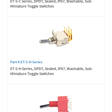
ET-5-C Series, DPDT, Sealed, IP67, Washable, Sub-
Miniature Toggle Switches
Part #:ET-5-H Series
ET-5-H Series, DPDT, Sealed, IP67, Washable, Sub-
Miniature Toggle Switches