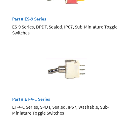
Part #:ES-9 Series
ES-9 Series, DPDT, Sealed, IP67, Sub-Miniature Toggle
Switches
Part #:ET-4-C Series
ET-4-C Series, SPDT, Sealed, IP67, Washable, Sub-
Miniature Toggle Switches