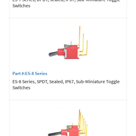
Switches
Part #:ES-8 Series
ES-8 Series, SPDT, Sealed, IP67, Sub-Miniature Toggle
Switches