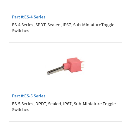
Part #:ES-4 Series
ES-4 Series, SPDT, Sealed, IP67, Sub-MiniatureToggle
Switches
Part #:ES-5 Series
ES-5 Series, DPDT, Sealed, IP67, Sub-Miniature Toggle
Switches