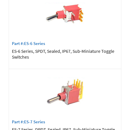
Part #:ES-6 Series
ES-6 Series, SPDT, Sealed, IP67, Sub-Miniature Toggle
Switches
Part #:ES-7 Series
ES-7 Series, DPDT, Sealed, IP67, Sub-Miniature Toggle