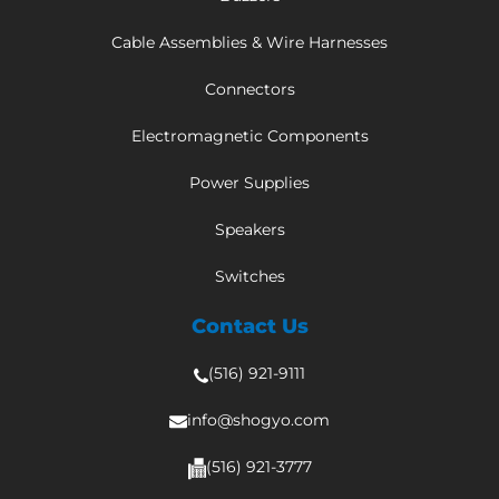
Cable Assemblies & Wire Harnesses
Connectors
Electromagnetic Components
Power Supplies
Speakers
Switches
Contact Us
(516) 921-9111
info@shogyo.com
(516) 921-3777