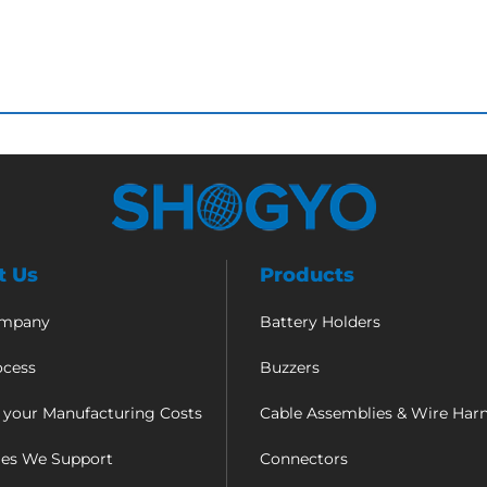
t Us
Products
ompany
Battery Holders
ocess
Buzzers
 your Manufacturing Costs
Cable Assemblies & Wire Har
ies We Support
Connectors