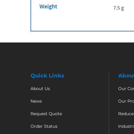
Weight
7.5 g
Quick Links
Abou
About Us
Our C
News
Our Pr
Request Quote
Reduce
Order Status
Industr