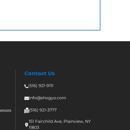
Contact Us
(516) 921-9111
info@shogyo.com
(516) 921-3777
nesses
151 Fairchild Ave, Plainview, NY
11803