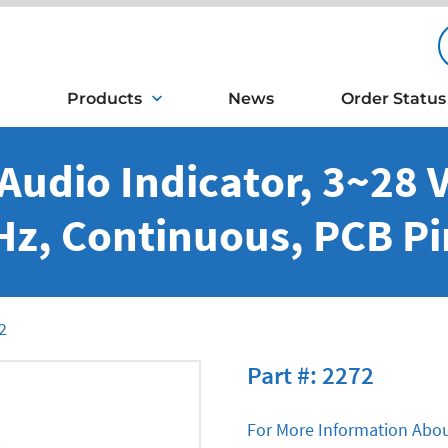
Products
News
Order Status
Audio Indicator, 3~28 V
Hz, Continuous, PCB Pi
2
Part #: 2272
For More Information Abou