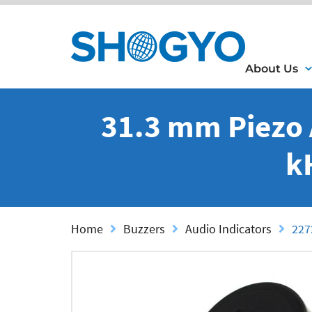
About Us
31.3 mm Piezo 
k
Home
Buzzers
Audio Indicators
227