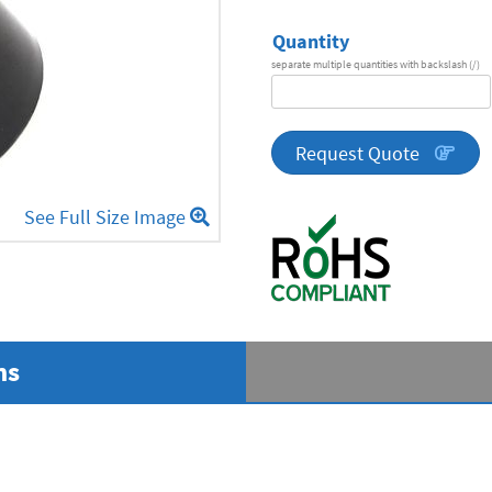
Quantity
separate multiple quantities with backslash (/)
DA
Series
quantity
Request Quote
See Full Size Image
ns