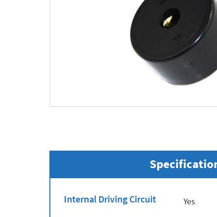
Specificatio
Internal Driving Circuit
Yes