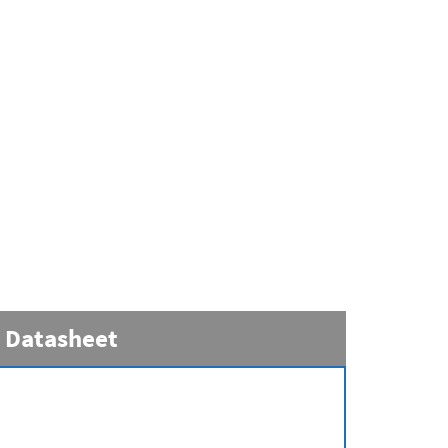
Datasheet