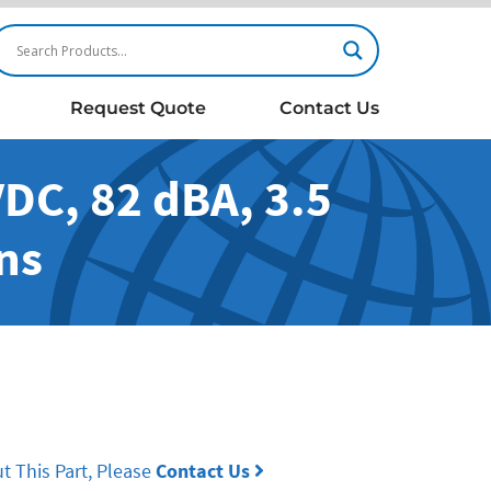
Request Quote
Contact Us
DC, 82 dBA, 3.5
ns
t This Part, Please
Contact Us