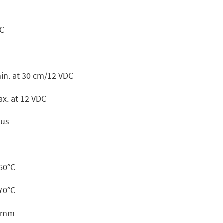
DC
in. at 30 cm/12 VDC
x. at 12 VDC
ous
+60°C
+70°C
6 mm