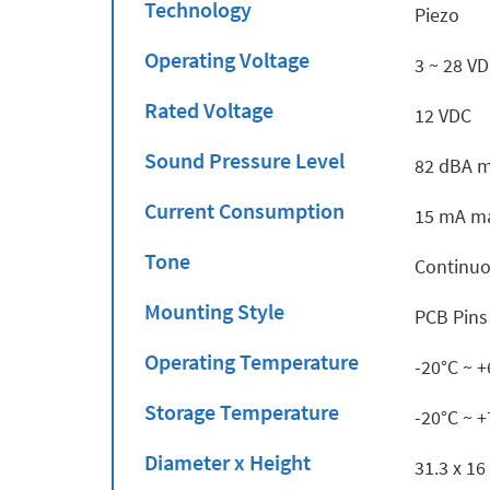
Technology
Piezo
Operating Voltage
3 ~ 28 V
Rated Voltage
12 VDC
Sound Pressure Level
82 dBA m
Current Consumption
15 mA ma
Tone
Continu
Mounting Style
PCB Pins
Operating Temperature
-20°C ~ 
Storage Temperature
-20°C ~ 
Diameter x Height
31.3 x 1