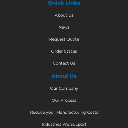
Quick Links
About Us
News
Request Quote
Order Status
Contact Us
About Us
Our Company
Our Process
Reduce your Manufacturing Costs
Industries We Support