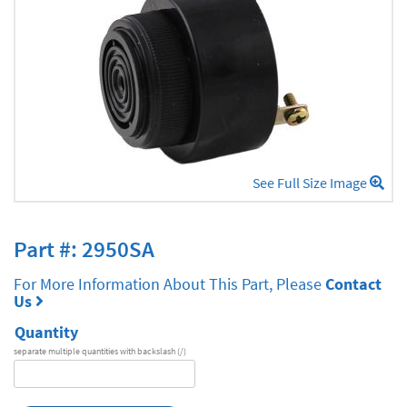
See Full Size Image
Part #: 2950SA
For More Information About This Part, Please
Contact
Us
Quantity
separate multiple quantities with backslash (/)
DA
Series