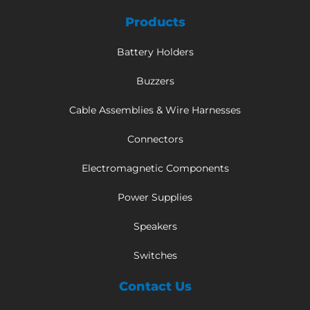
Products
Battery Holders
Buzzers
Cable Assemblies & Wire Harnesses
Connectors
Electromagnetic Components
Power Supplies
Speakers
Switches
Contact Us