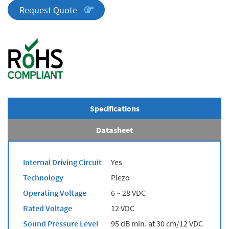
quantity
Request Quote
Specifications
Datasheet
Internal Driving Circuit
Yes
Technology
Piezo
Operating Voltage
6 ~ 28 VDC
Rated Voltage
12 VDC
Sound Pressure Level
95 dB min. at 30 cm/12 VDC