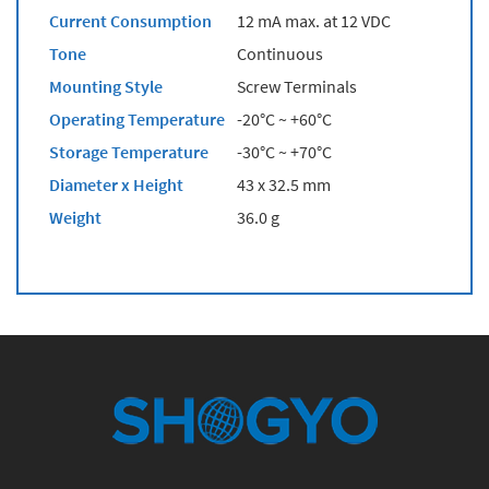
Current Consumption
12 mA max. at 12 VDC
Tone
Continuous
Mounting Style
Screw Terminals
Operating Temperature
-20°C ~ +60°C
Storage Temperature
-30°C ~ +70°C
Diameter x Height
43 x 32.5 mm
Weight
36.0 g