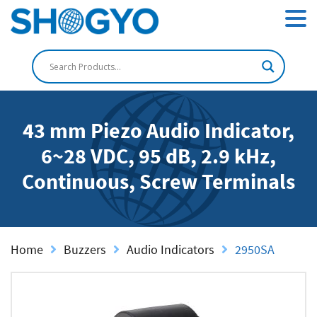
43 mm Piezo Audio Indicator,
6~28 VDC, 95 dB, 2.9 kHz,
Continuous, Screw Terminals
Home
Buzzers
Audio Indicators
2950SA