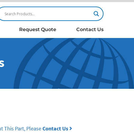
Request Quote
Contact Us
s
t This Part, Please
Contact Us