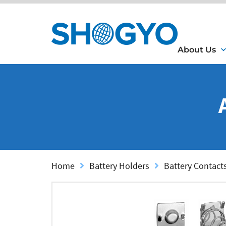
About Us
Home
Battery Holders
Battery Contact