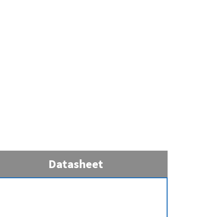
Datasheet