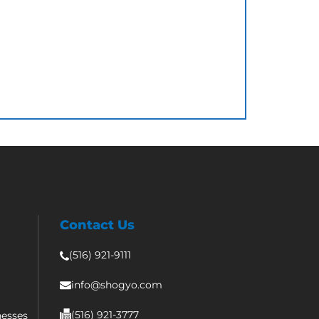
Contact Us
(516) 921-9111
info@shogyo.com
(516) 921-3777
nesses