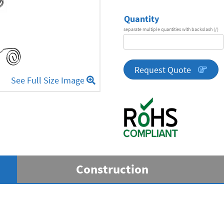
Quantity
separate multiple quantities with backslash (/)
DA
Series
quantity
Request Quote
See Full Size Image
Construction