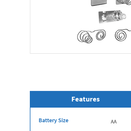
Features
Battery Size
AA