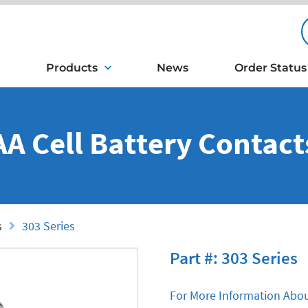
Products
News
Order Status
AA Cell Battery Contact
s
303 Series
Part #: 303 Series
For More Information Abou