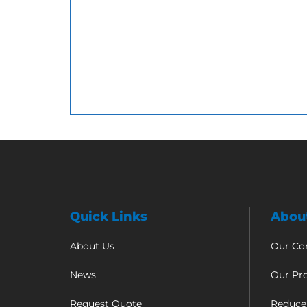
Quick Links
Abou
About Us
Our C
News
Our Pr
Request Quote
Reduce