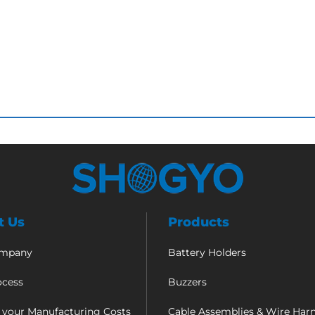
t Us
Products
ompany
Battery Holders
ocess
Buzzers
 your Manufacturing Costs
Cable Assemblies & Wire Har