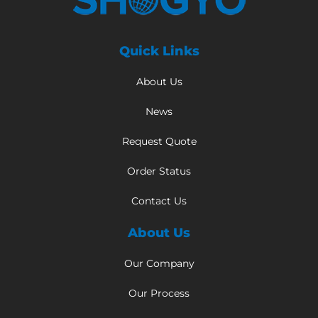
Quick Links
About Us
News
Request Quote
Order Status
Contact Us
About Us
Our Company
Our Process