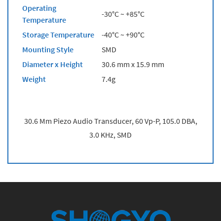
Operating
-30°C ~ +85°C
Temperature
Storage Temperature
-40°C ~ +90°C
Mounting Style
SMD
Diameter x Height
30.6 mm x 15.9 mm
Weight
7.4g
30.6 Mm Piezo Audio Transducer, 60 Vp-P, 105.0 DBA,
3.0 KHz, SMD