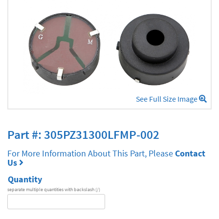
See Full Size Image
Part #: 305PZ31300LFMP-002
For More Information About This Part, Please
Contact
Us
Quantity
separate multiple quantities with backslash (/)
DA
Series