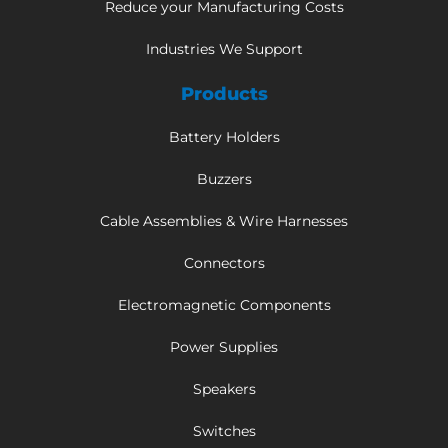
Reduce your Manufacturing Costs
Industries We Support
Products
Battery Holders
Buzzers
Cable Assemblies & Wire Harnesses
Connectors
Electromagnetic Components
Power Supplies
Speakers
Switches