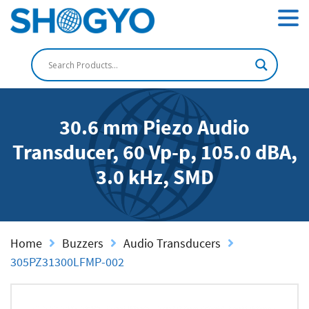
30.6 mm Piezo Audio
Transducer, 60 Vp-p, 105.0 dBA,
3.0 kHz, SMD
Home
Buzzers
Audio Transducers
305PZ31300LFMP-002