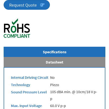
quantity
Request Quote
Specifications
Datasheet
Internal Driving Circuit
No
Technology
Piezo
105 dBA min. @ 10cm/18 V p-
Sound Pressure Level
p
Max. Input Voltage
60.0 V p-p