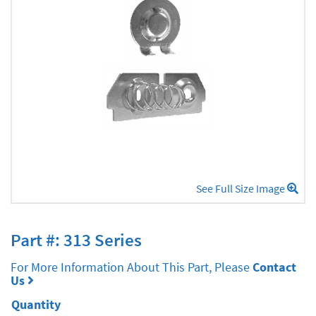
See Full Size Image
Part #: 313 Series
For More Information About This Part, Please
Contact
Us
Quantity