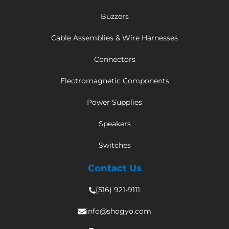
Buzzers
Cable Assemblies & Wire Harnesses
Connectors
Electromagnetic Components
Power Supplies
Speakers
Switches
Contact Us
(516) 921-9111
info@shogyo.com