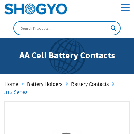
AA Cell Battery Contacts
Home
Battery Holders
Battery Contacts
313 Series