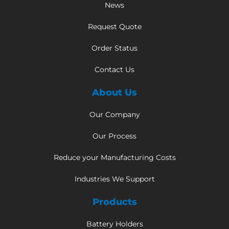
News
Request Quote
Order Status
Contact Us
About Us
Our Company
Our Process
Reduce your Manufacturing Costs
Industries We Support
Products
Battery Holders