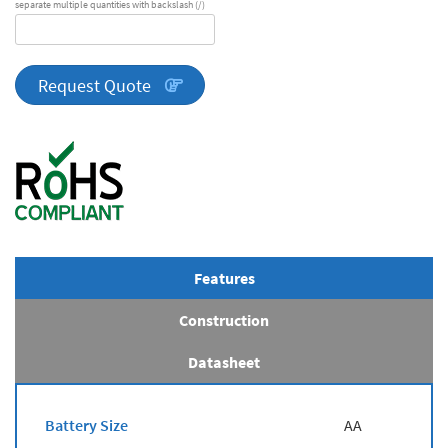
separate multiple quantities with backslash (/)
DA
Series
quantity
Request Quote
Features
Construction
Datasheet
Battery Size
AA