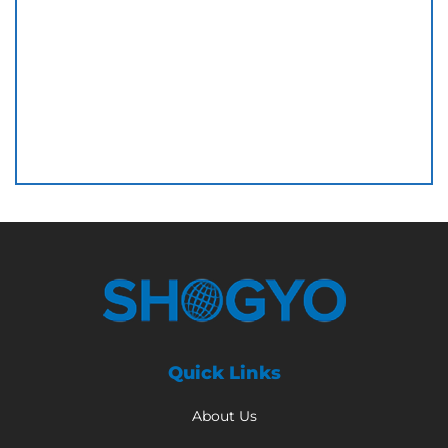
Quick Links
About Us