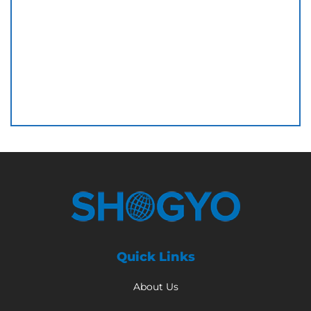
Quick Links
About Us