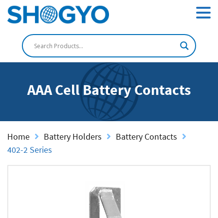
AAA Cell Battery Contacts
Home
Battery Holders
Battery Contacts
402-2 Series