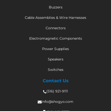
Buzzers
Cable Assemblies & Wire Harnesses
Connectors
Electromagnetic Components
Power Supplies
Speakers
Switches
Contact Us
(516) 921-9111
info@shogyo.com