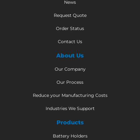
News
Request Quote
Order Status
Contact Us
About Us
Our Company
Our Process
Reduce your Manufacturing Costs
Industries We Support
Products
Battery Holders