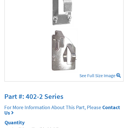
See Full Size Image
Part #: 402-2 Series
For More Information About This Part, Please
Contact
Us
Quantity