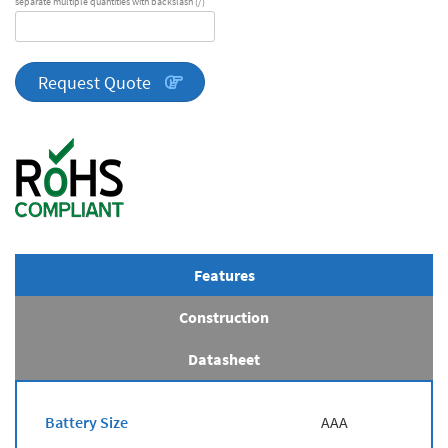
separate multiple quantities with backslash (/)
DA
Series
quantity
Request Quote
Features
Construction
Datasheet
Battery Size
AAA