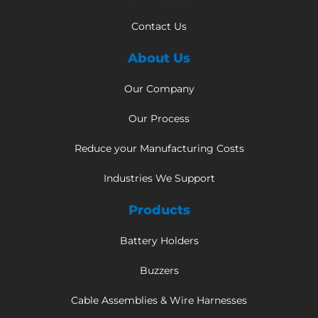
Contact Us
About Us
Our Company
Our Process
Reduce your Manufacturing Costs
Industries We Support
Products
Battery Holders
Buzzers
Cable Assemblies & Wire Harnesses