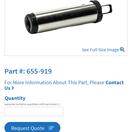
See Full Size Image
Part #: 655-919
For More Information About This Part, Please
Contact
Us
Quantity
separate multiple quantities with backslash (/)
DA
Series
quantity
Request Quote