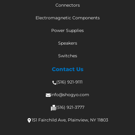
Connectors
Electromagnetic Components
Power Supplies
Speakers
Switches
Contact Us
(516) 921-9111
info@shogyo.com
(516) 921-3777
151 Fairchild Ave, Plainview, NY 11803