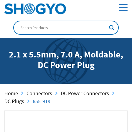
2.1 x 5.5mm, 7.0 A, Moldable,
DC Power Plug
Home
Connectors
DC Power Connectors
DC Plugs
655-919