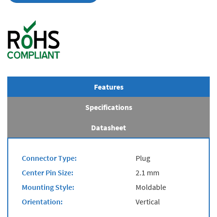
Features
Specifications
Datasheet
Connector Type:
Plug
Center Pin Size:
2.1 mm
Mounting Style:
Moldable
Orientation:
Vertical