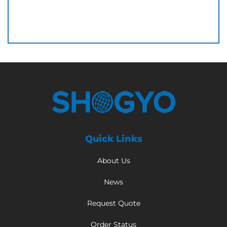
Quick Links
About Us
News
Request Quote
Order Status