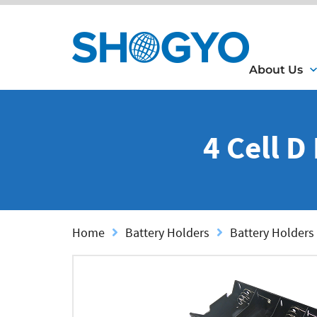
About Us
4 Cell D
Home
Battery Holders
Battery Holders