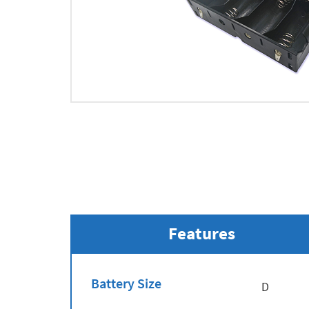
Features
Battery Size
D