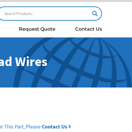
Request Quote
Contact Us
ead Wires
t This Part, Please
Contact Us