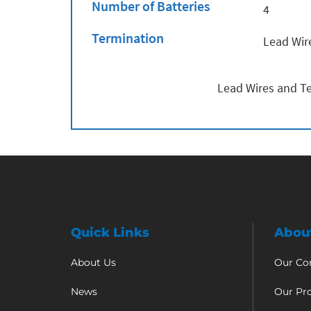
Number of Batteries
4
Termination
Lead Wir
Lead Wires and Te
Quick Links
Abou
About Us
Our C
News
Our Pr