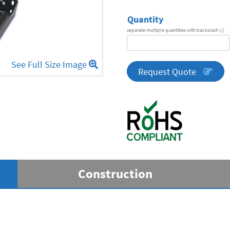
Quantity
separate multiple quantities with backslash (/)
DA
Series
See Full Size Image
quantity
Request Quote
Construction