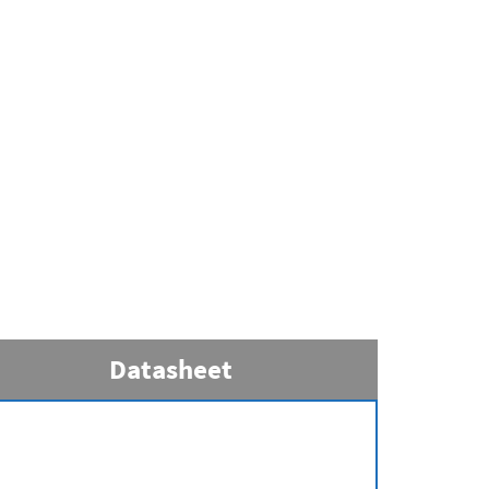
Datasheet