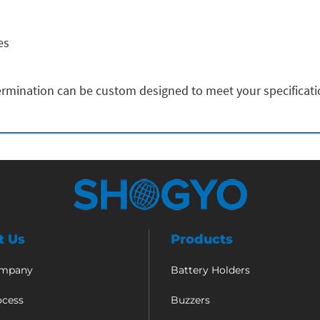
es
rmination can be custom designed to meet your specificat
t Us
Products
ompany
Battery Holders
ocess
Buzzers