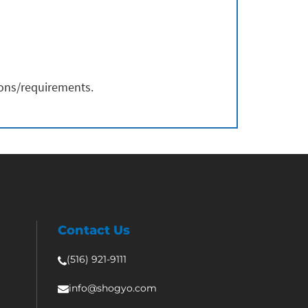
ions/requirements.
Contact Us
(516) 921-9111
info@shogyo.com