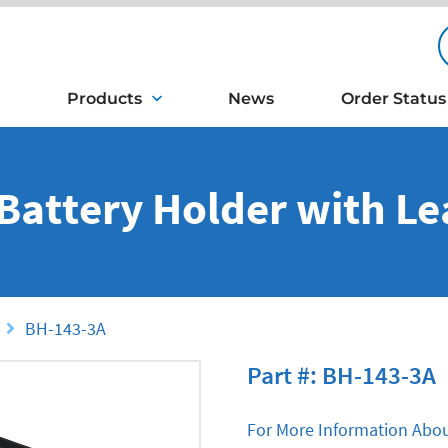
Products
News
Order Status
 Battery Holder with L
BH-143-3A
Part #: BH-143-3A
For More Information Abou