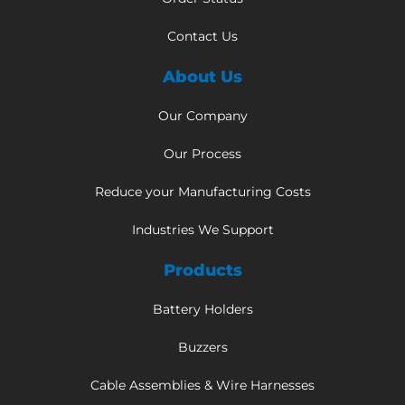
Contact Us
About Us
Our Company
Our Process
Reduce your Manufacturing Costs
Industries We Support
Products
Battery Holders
Buzzers
Cable Assemblies & Wire Harnesses