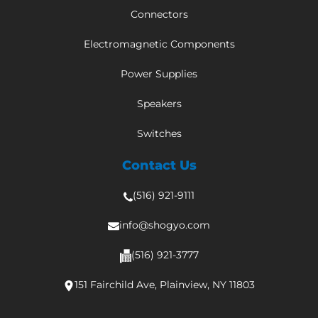
Connectors
Electromagnetic Components
Power Supplies
Speakers
Switches
Contact Us
(516) 921-9111
info@shogyo.com
(516) 921-3777
151 Fairchild Ave, Plainview, NY 11803