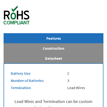
Features
Construction
Datasheet
Battery Size
C
Number of Batteries
3
Termination
Lead Wires
Lead Wires and Termination can be custom