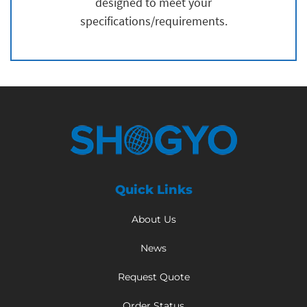
designed to meet your
specifications/requirements.
Quick Links
About Us
News
Request Quote
Order Status