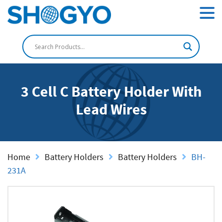
3 Cell C Battery Holder With
Lead Wires
Home
Battery Holders
Battery Holders
BH-
231A