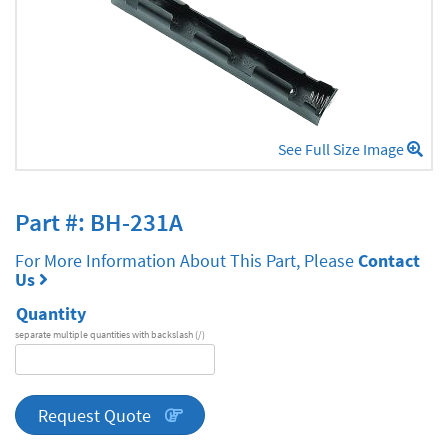
See Full Size Image
Part #: BH-231A
For More Information About This Part, Please
Contact
Us
Quantity
separate multiple quantities with backslash (/)
DA
Series
quantity
Request Quote