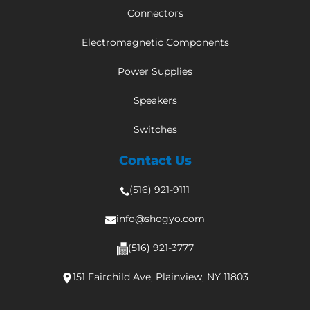
Connectors
Electromagnetic Components
Power Supplies
Speakers
Switches
Contact Us
(516) 921-9111
info@shogyo.com
(516) 921-3777
151 Fairchild Ave, Plainview, NY 11803