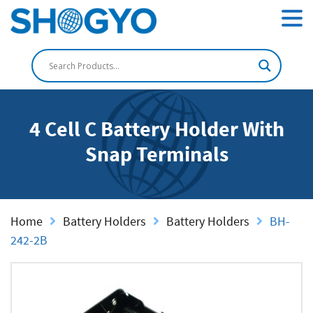
4 Cell C Battery Holder With
Snap Terminals
Home
Battery Holders
Battery Holders
BH-
242-2B