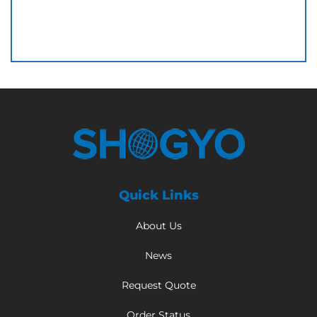
Quick Links
About Us
News
Request Quote
Order Status