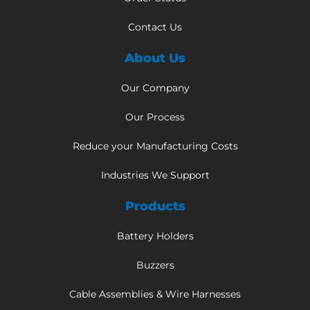
Contact Us
About Us
Our Company
Our Process
Reduce your Manufacturing Costs
Industries We Support
Products
Battery Holders
Buzzers
Cable Assemblies & Wire Harnesses