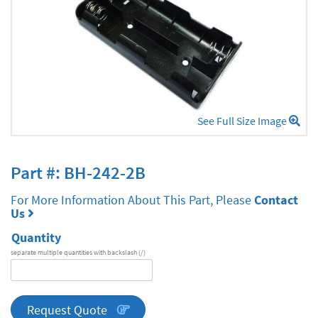
See Full Size Image
Part #: BH-242-2B
For More Information About This Part, Please
Contact
Us
Quantity
separate multiple quantities with backslash (/)
DA
Series
quantity
Request Quote