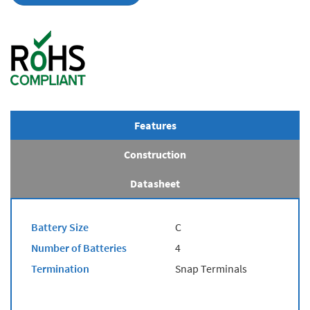
Features
Construction
Datasheet
Battery Size
C
Number of Batteries
4
Termination
Snap Terminals