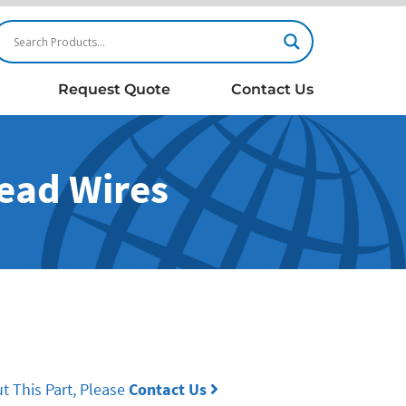
Request Quote
Contact Us
Lead Wires
t This Part, Please
Contact Us