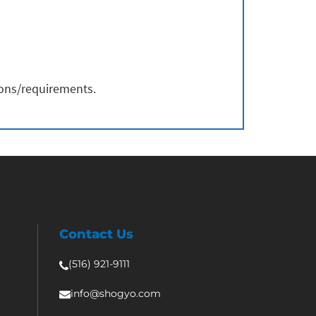
ions/requirements.
Contact Us
(516) 921-9111
info@shogyo.com