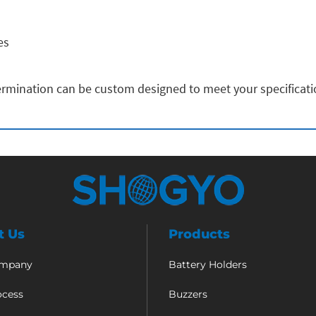
es
rmination can be custom designed to meet your specificat
t Us
Products
ompany
Battery Holders
ocess
Buzzers