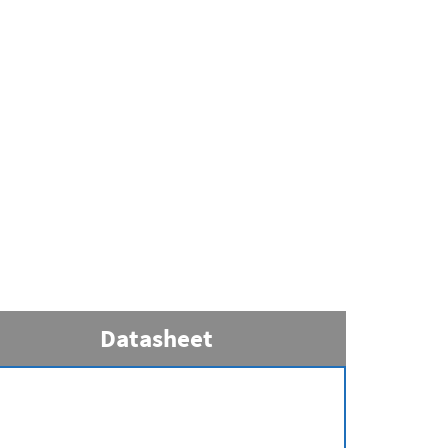
Datasheet