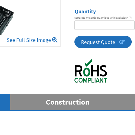
Quantity
separate multiple quantities with backslash (/)
DA
Series
See Full Size Image
quantity
Request Quote
Construction