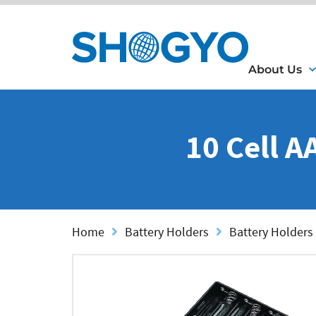
About Us
10 Cell A
Home
Battery Holders
Battery Holders