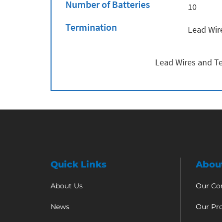
Number of Batteries
10
Termination
Lead Wir
Lead Wires and Te
Quick Links
Abou
About Us
Our C
News
Our Pr