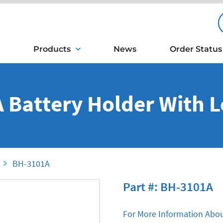
Products
News
Order Status
A Battery Holder With 
BH-3101A
Part #: BH-3101A
For More Information Abou