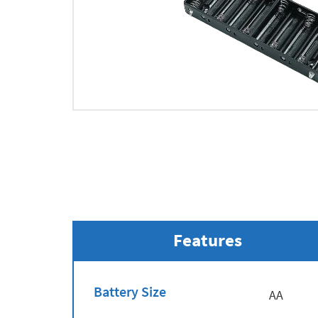
Features
Battery Size
AA