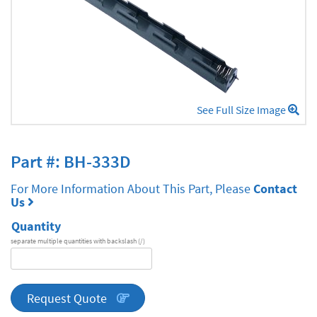
See Full Size Image
Part #: BH-333D
For More Information About This Part, Please
Contact
Us
Quantity
separate multiple quantities with backslash (/)
DA
Series
quantity
Request Quote