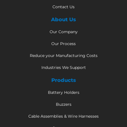
Contact Us
About Us
Our Company
Our Process
Reduce your Manufacturing Costs
Industries We Support
Products
Battery Holders
Buzzers
Cable Assemblies & Wire Harnesses