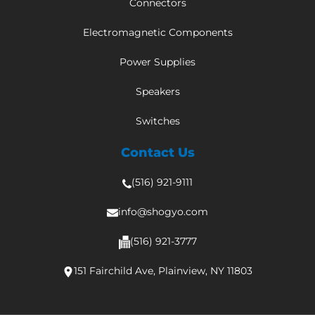
Connectors
Electromagnetic Components
Power Supplies
Speakers
Switches
Contact Us
(516) 921-9111
info@shogyo.com
(516) 921-3777
151 Fairchild Ave, Plainview, NY 11803