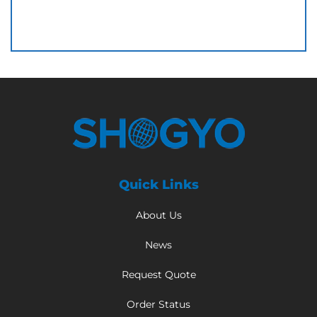
Quick Links
About Us
News
Request Quote
Order Status