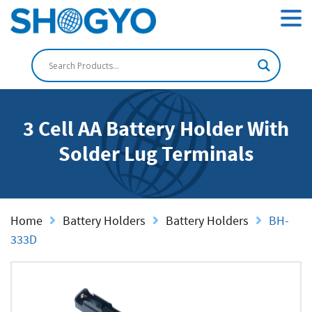
3 Cell AA Battery Holder With
Solder Lug Terminals
Home
Battery Holders
Battery Holders
BH-
333D