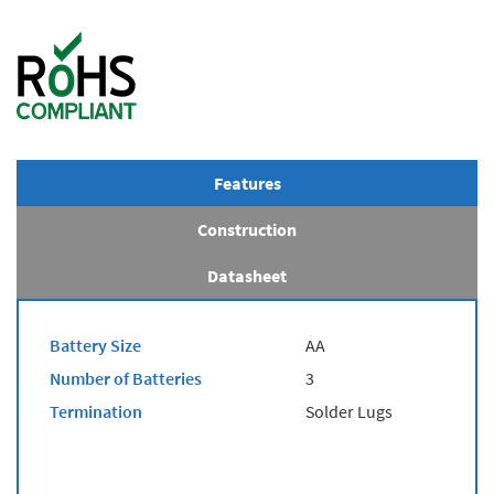
Features
Construction
Datasheet
Battery Size
AA
Number of Batteries
3
Termination
Solder Lugs