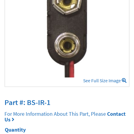
See Full Size Image
Part #: BS-IR-1
For More Information About This Part, Please
Contact
Us
Quantity