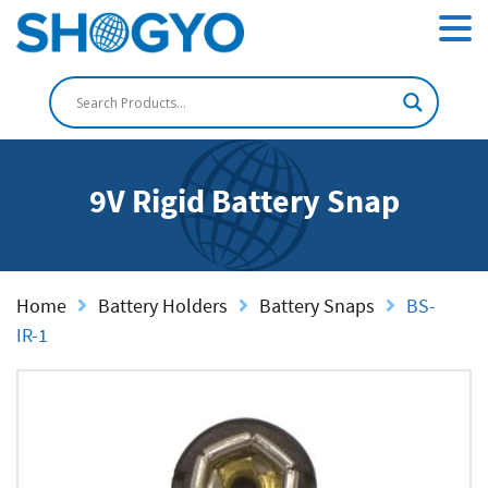
9V Rigid Battery Snap
Home
Battery Holders
Battery Snaps
BS-
IR-1