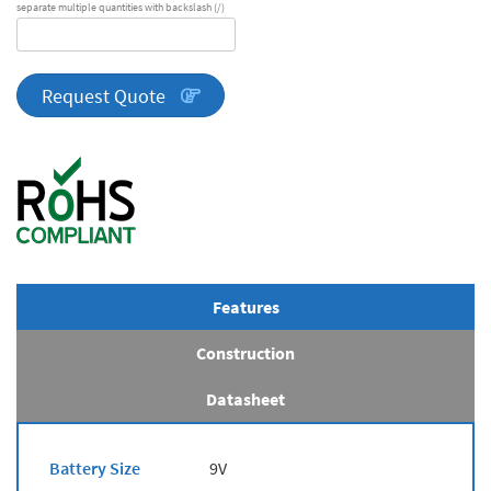
separate multiple quantities with backslash (/)
DA
Series
quantity
Request Quote
Features
Construction
Datasheet
Battery Size
9V