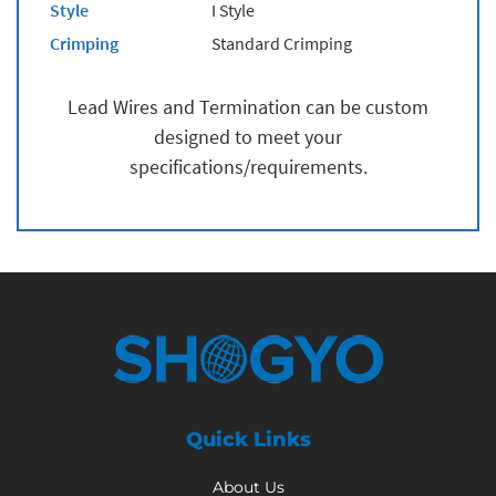
Style
I Style
Crimping
Standard Crimping
Lead Wires and Termination can be custom
designed to meet your
specifications/requirements.
Quick Links
About Us