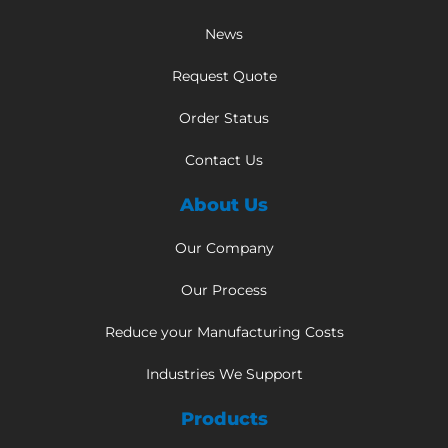
News
Request Quote
Order Status
Contact Us
About Us
Our Company
Our Process
Reduce your Manufacturing Costs
Industries We Support
Products