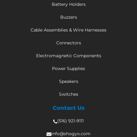
Battery Holders
Buzzers
Cable Assemblies & Wire Harnesses
Connectors
Electromagnetic Components
Power Supplies
Speakers
Switches
Contact Us
(516) 921-9111
info@shogyo.com