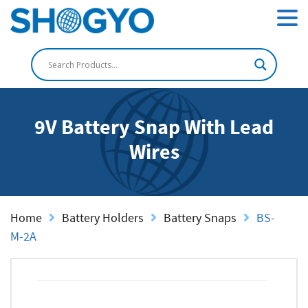
9V Battery Snap With Lead
Wires
Home
Battery Holders
Battery Snaps
BS-
M-2A