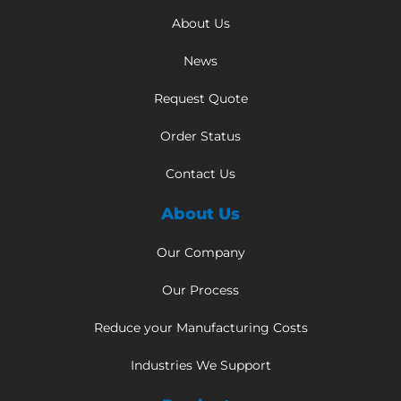
About Us
News
Request Quote
Order Status
Contact Us
About Us
Our Company
Our Process
Reduce your Manufacturing Costs
Industries We Support