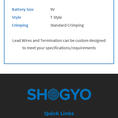
Battery Size
9V
Style
T Style
Crimping
Standard Crimping
Lead Wires and Termination can be custom designed
to meet your specifications/requirements
Quick Links