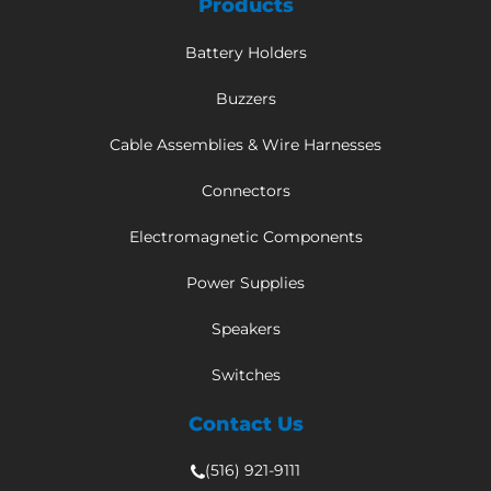
Products
Battery Holders
Buzzers
Cable Assemblies & Wire Harnesses
Connectors
Electromagnetic Components
Power Supplies
Speakers
Switches
Contact Us
(516) 921-9111