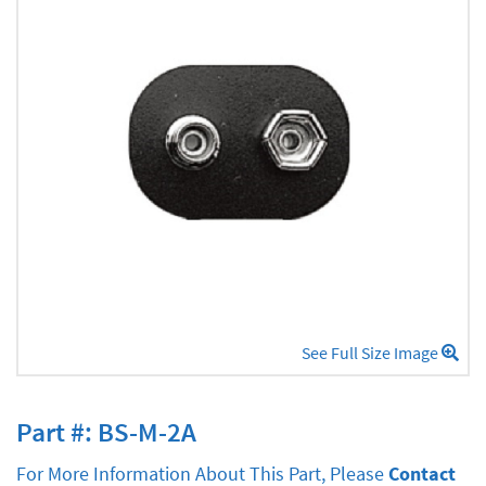
See Full Size Image
Part #: BS-M-2A
For More Information About This Part, Please
Contact