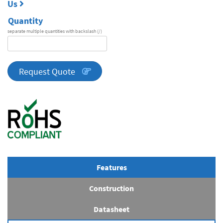
Us
Quantity
separate multiple quantities with backslash (/)
DA
Series
quantity
Request Quote
Features
Construction
Datasheet