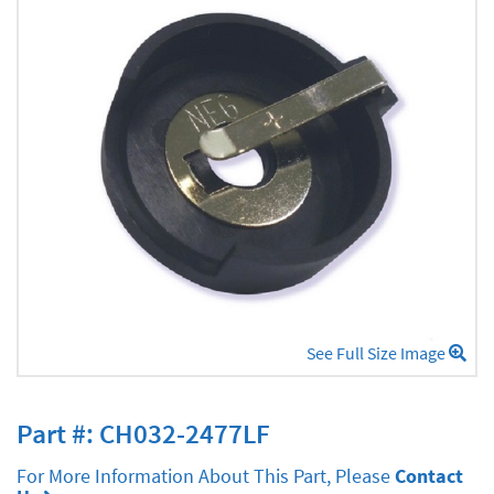
See Full Size Image
Part #: CH032-2477LF
For More Information About This Part, Please
Contact