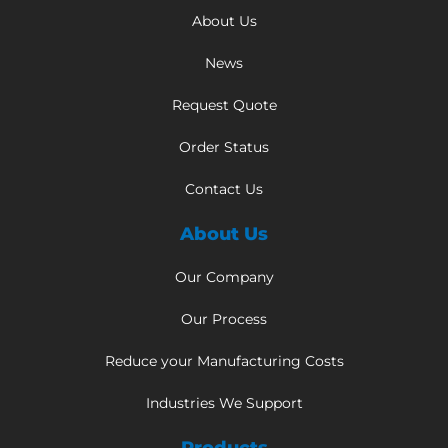
About Us
News
Request Quote
Order Status
Contact Us
About Us
Our Company
Our Process
Reduce your Manufacturing Costs
Industries We Support