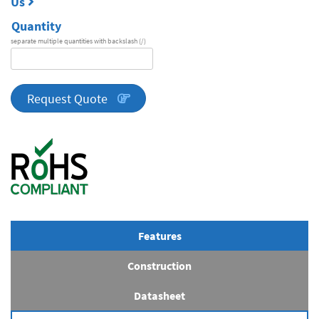
Us
Quantity
separate multiple quantities with backslash (/)
DA
Series
quantity
Request Quote
Features
Construction
Datasheet