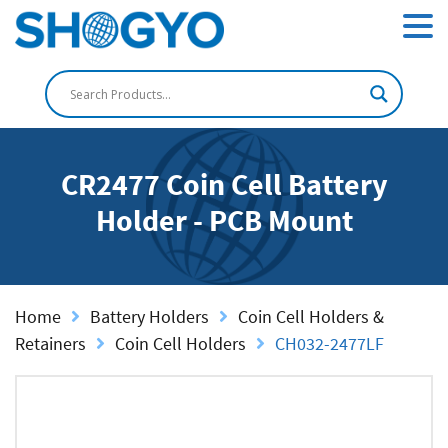
CR2477 Coin Cell Battery
Holder - PCB Mount
Home
Battery Holders
Coin Cell Holders &
Retainers
Coin Cell Holders
CH032-2477LF