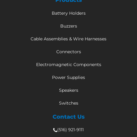
Products
Battery Holders
Buzzers
Cable Assemblies & Wire Harnesses
Connectors
Electromagnetic Components
Power Supplies
Speakers
Switches
Contact Us
(516) 921-9111