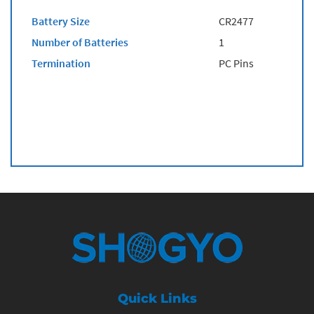
Battery Size
CR2477
Number of Batteries
1
Termination
PC Pins
Quick Links