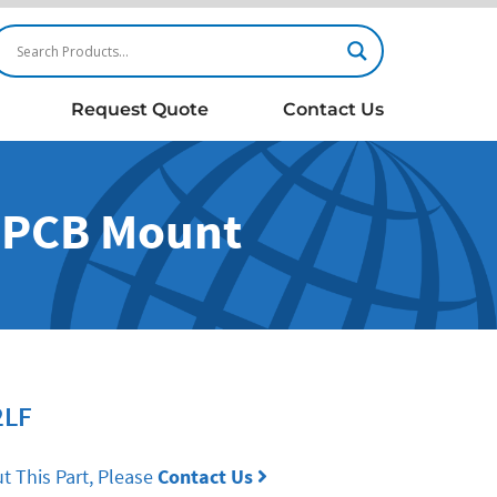
Request Quote
Contact Us
- PCB Mount
2LF
t This Part, Please
Contact Us