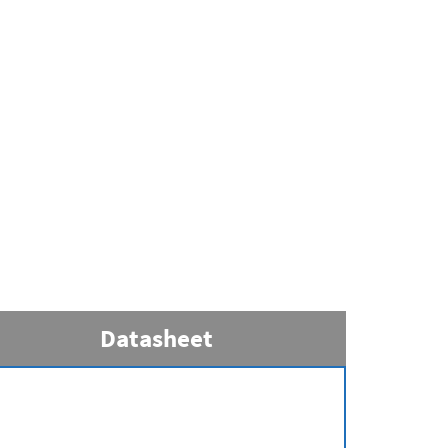
Datasheet