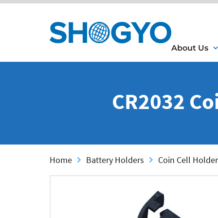
About Us
CR2032 Coi
Home
Battery Holders
Coin Cell Holder