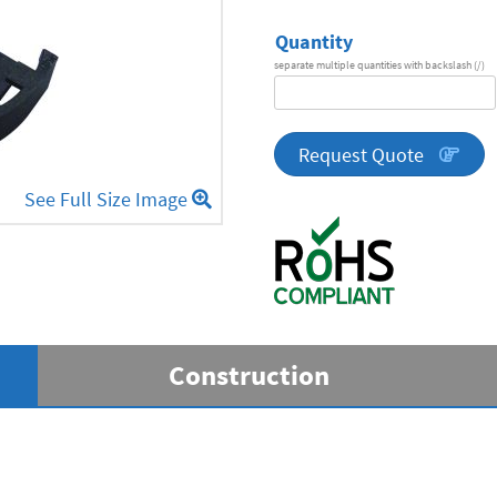
Quantity
separate multiple quantities with backslash (/)
DA
Series
quantity
Request Quote
See Full Size Image
Construction