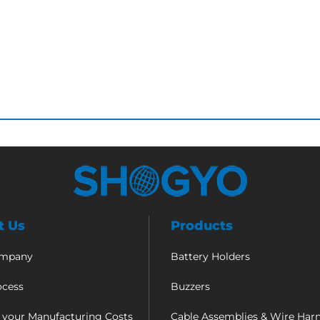
t Us
Products
ompany
Battery Holders
ocess
Buzzers
 your Manufacturing Costs
Cable Assemblies & Wire Har