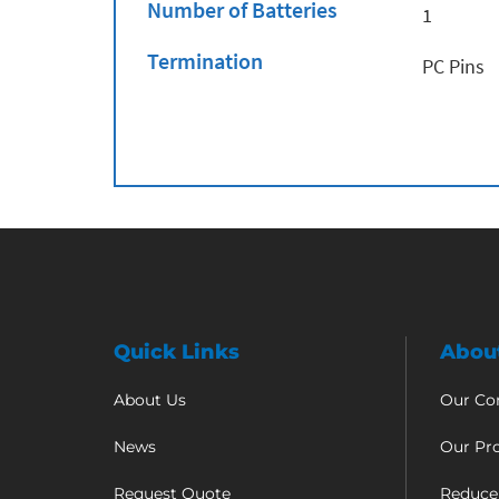
Number of Batteries
1
Termination
PC Pins
Quick Links
Abou
About Us
Our C
News
Our Pr
Request Quote
Reduce