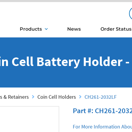
Products
News
Order Status
n Cell Battery Holder 
s & Retainers
Coin Cell Holders
CH261-2032LF
Part #: CH261-203
For More Information Abou