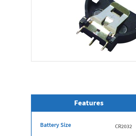
Features
Battery Size
CR2032