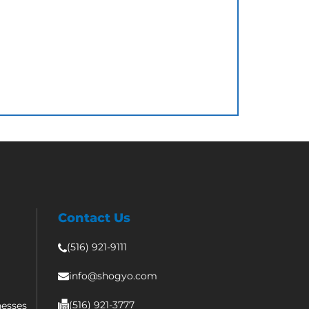
Contact Us
(516) 921-9111
info@shogyo.com
(516) 921-3777
nesses