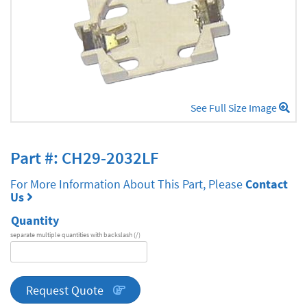
See Full Size Image
Part #: CH29-2032LF
For More Information About This Part, Please
Contact
Us
Quantity
separate multiple quantities with backslash (/)
DA
Series
quantity
Request Quote