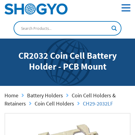
CR2032 Coin Cell Battery
Holder - PCB Mount
Home
Battery Holders
Coin Cell Holders &
Retainers
Coin Cell Holders
CH29-2032LF