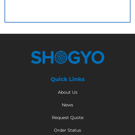
Quick Links
About Us
News
Request Quote
Order Status