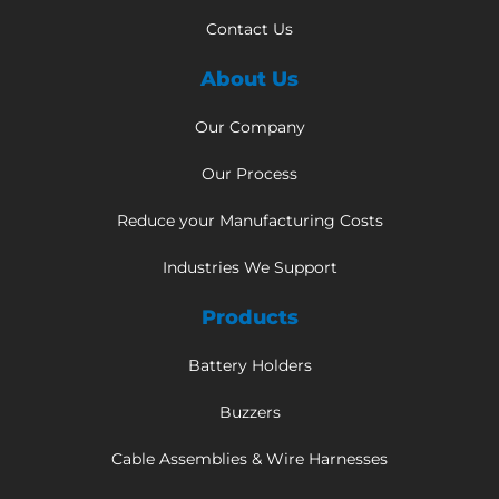
Contact Us
About Us
Our Company
Our Process
Reduce your Manufacturing Costs
Industries We Support
Products
Battery Holders
Buzzers
Cable Assemblies & Wire Harnesses