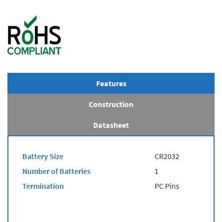
Features
Construction
Datasheet
Battery Size
CR2032
Number of Batteries
1
Termination
PC Pins