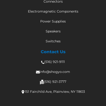
Connectors
Electromagnetic Components
Power Supplies
Speakers
Switches
Contact Us
(516) 921-9111
info@shogyo.com
(516) 921-3777
151 Fairchild Ave, Plainview, NY 11803