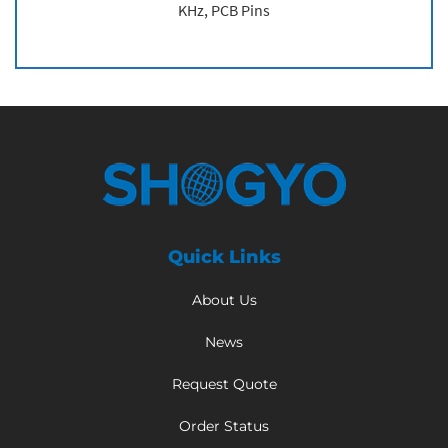
KHz, PCB Pins
Quick Links
About Us
News
Request Quote
Order Status