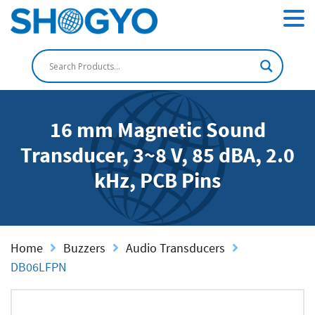
16 mm Magnetic Sound
Transducer, 3~8 V, 85 dBA, 2.0
kHz, PCB Pins
Home
Buzzers
Audio Transducers
DB06LFPN