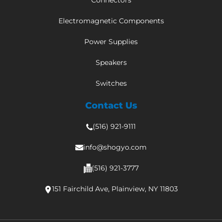
Connectors
Electromagnetic Components
Power Supplies
Speakers
Switches
Contact Us
(516) 921-9111
info@shogyo.com
(516) 921-3777
151 Fairchild Ave, Plainview, NY 11803