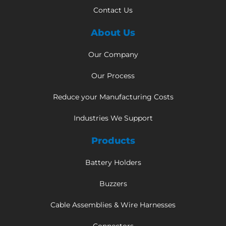
Contact Us
About Us
Our Company
Our Process
Reduce your Manufacturing Costs
Industries We Support
Products
Battery Holders
Buzzers
Cable Assemblies & Wire Harnesses