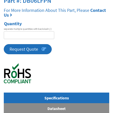
Part #: DB06LFPN
For More Information About This Part, Please
Contact
Us
Quantity
separate multiple quantities with backslash (/)
DA
Series
quantity
Request Quote
Specifications
Datasheet