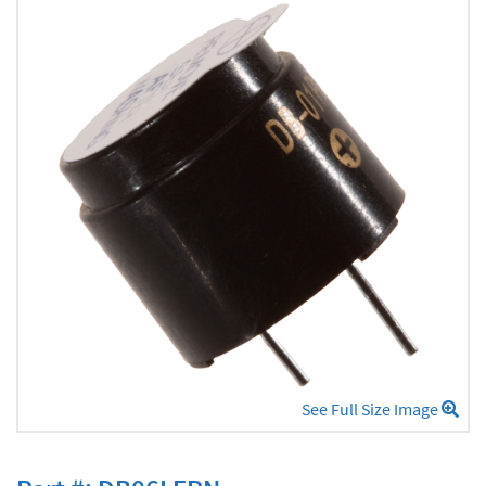
See Full Size Image