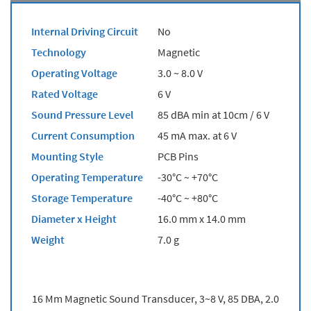
Internal Driving Circuit
No
Technology
Magnetic
Operating Voltage
3.0 ~ 8.0 V
Rated Voltage
6 V
Sound Pressure Level
85 dBA min at 10cm / 6 V
Current Consumption
45 mA max. at 6 V
Mounting Style
PCB Pins
Operating Temperature
-30°C ~ +70°C
Storage Temperature
-40°C ~ +80°C
Diameter x Height
16.0 mm x 14.0 mm
Weight
7.0 g
16 Mm Magnetic Sound Transducer, 3~8 V, 85 DBA, 2.0