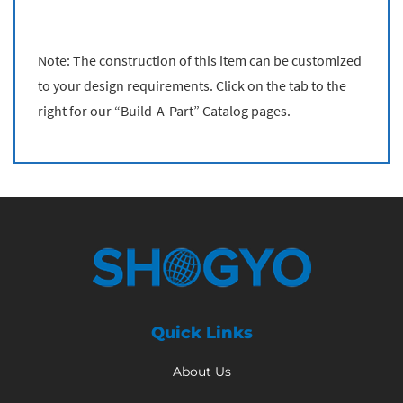
Note: The construction of this item can be customized
to your design requirements. Click on the tab to the
right for our “Build-A-Part” Catalog pages.
Quick Links
About Us