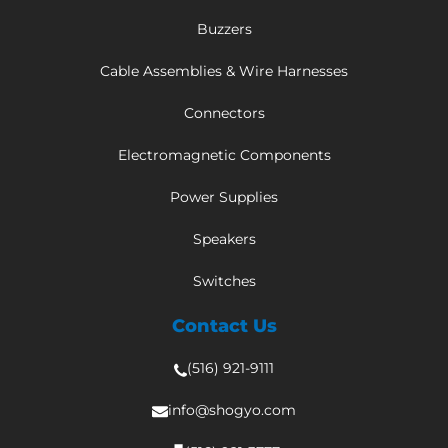
Buzzers
Cable Assemblies & Wire Harnesses
Connectors
Electromagnetic Components
Power Supplies
Speakers
Switches
Contact Us
(516) 921-9111
info@shogyo.com