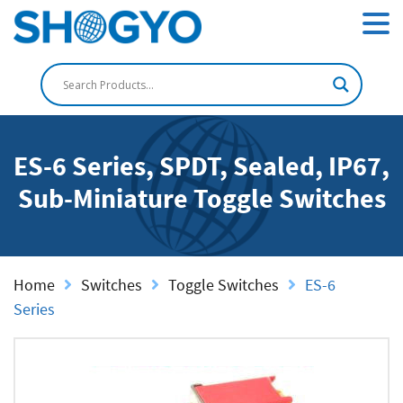
ES-6 Series, SPDT, Sealed, IP67,
Sub-Miniature Toggle Switches
Home
Switches
Toggle Switches
ES-6
Series