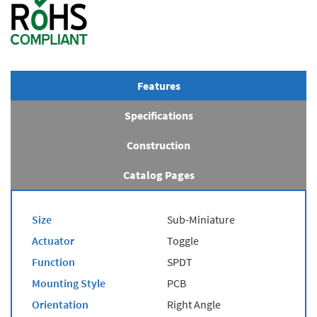
Features
Specifications
Construction
Catalog Pages
Size
Sub-Miniature
Actuator
Toggle
Function
SPDT
Mounting Style
PCB
Orientation
Right Angle