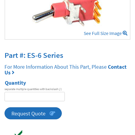
See Full Size Image
Part #: ES-6 Series
For More Information About This Part, Please
Contact
Us
Quantity
separate multiple quantities with backslash (/)
DA
Series
quantity
Request Quote