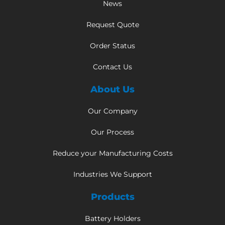
News
Request Quote
Order Status
Contact Us
About Us
Our Company
Our Process
Reduce your Manufacturing Costs
Industries We Support
Products
Battery Holders