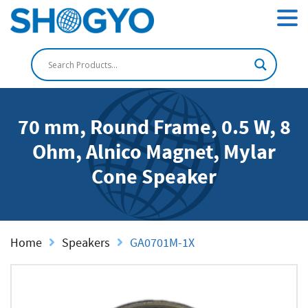
70 mm, Round Frame, 0.5 W, 8
Ohm, Alnico Magnet, Mylar
Cone Speaker
Home
Speakers
GA0701M-1X