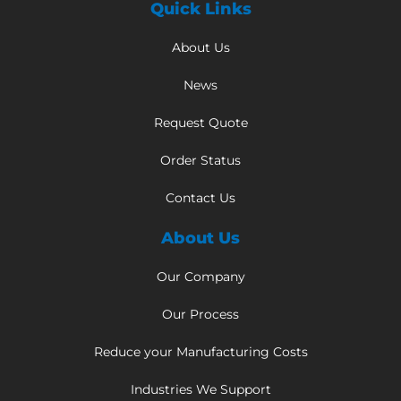
Quick Links
About Us
News
Request Quote
Order Status
Contact Us
About Us
Our Company
Our Process
Reduce your Manufacturing Costs
Industries We Support