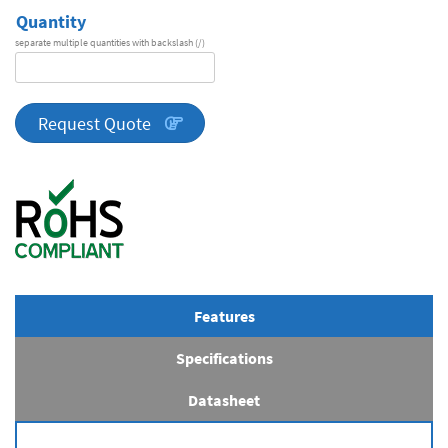
Quantity
separate multiple quantities with backslash (/)
DA
Series
quantity
Request Quote
Features
Specifications
Datasheet