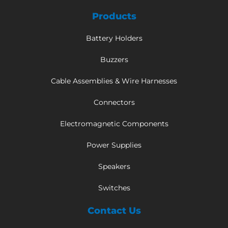
Products
Battery Holders
Buzzers
Cable Assemblies & Wire Harnesses
Connectors
Electromagnetic Components
Power Supplies
Speakers
Switches
Contact Us