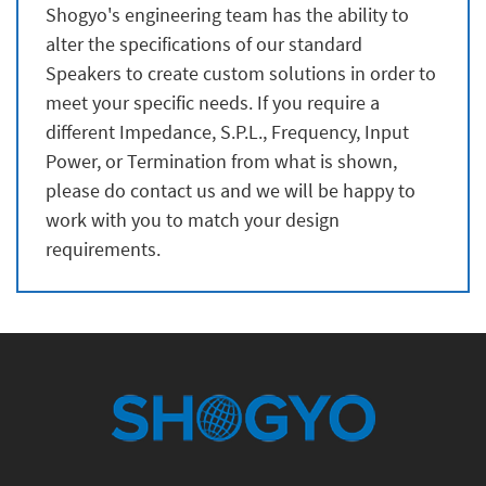
Shogyo's engineering team has the ability to
alter the specifications of our standard
Speakers to create custom solutions in order to
meet your specific needs. If you require a
different Impedance, S.P.L., Frequency, Input
Power, or Termination from what is shown,
please do contact us and we will be happy to
work with you to match your design
requirements.