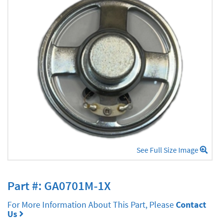
See Full Size Image
Part #: GA0701M-1X
For More Information About This Part, Please
Contact
Us