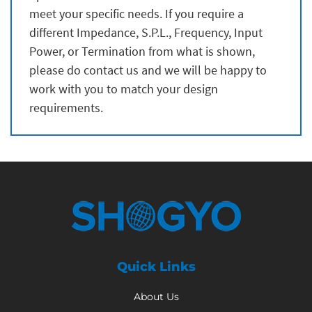
meet your specific needs. If you require a
different Impedance, S.P.L., Frequency, Input
Power, or Termination from what is shown,
please do contact us and we will be happy to
work with you to match your design
requirements.
Quick Links
About Us