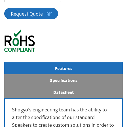
Series
quantity
Request Quote
Features
Specifications
Datasheet
Shogyo's engineering team has the ability to
alter the specifications of our standard
Speakers to create custom solutions in order to