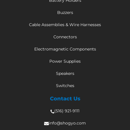
Battery Holders
Buzzers
Cable Assemblies & Wire Harnesses
Connectors
Electromagnetic Components
Power Supplies
Speakers
Switches
Contact Us
(516) 921-9111
info@shogyo.com