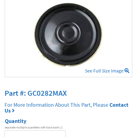
See Full Size Image
Part #: GC0282MAX
For More Information About This Part, Please
Contact
Us
Quantity
separate multiple quantities with backslash (/)
DA