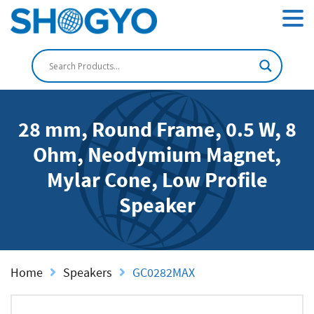
28 mm, Round Frame, 0.5 W, 8
Ohm, Neodymium Magnet,
Mylar Cone, Low Profile
Speaker
Home
Speakers
GC0282MAX