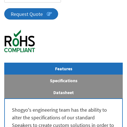
Series
quantity
Request Quote
Features
Specifications
Datasheet
Shogyo's engineering team has the ability to
alter the specifications of our standard
Speakers to create custom solutions in order to