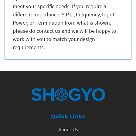
meet your specific needs. If you require a
different Impedance, S.P.L., Frequency, Input
Power, or Termination from what is shown,
please do contact us and we will be happy to
work with you to match your design
requirements.
Quick Links
About Us