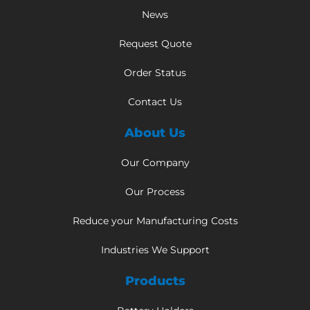
News
Request Quote
Order Status
Contact Us
About Us
Our Company
Our Process
Reduce your Manufacturing Costs
Industries We Support
Products