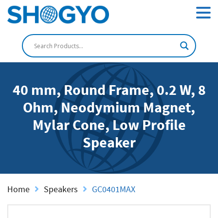
40 mm, Round Frame, 0.2 W, 8
Ohm, Neodymium Magnet,
Mylar Cone, Low Profile
Speaker
Home
Speakers
GC0401MAX