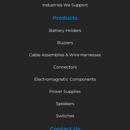
Industries We Support
Products
Battery Holders
Buzzers
Cable Assemblies & Wire Harnesses
Connectors
Electromagnetic Components
Power Supplies
Speakers
Switches
Contact Us