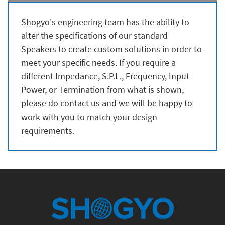
Shogyo's engineering team has the ability to
alter the specifications of our standard
Speakers to create custom solutions in order to
meet your specific needs. If you require a
different Impedance, S.P.L., Frequency, Input
Power, or Termination from what is shown,
please do contact us and we will be happy to
work with you to match your design
requirements.