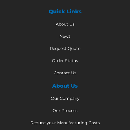
Quick Links
About Us
News
Request Quote
Order Status
Contact Us
About Us
Our Company
Our Process
Reduce your Manufacturing Costs