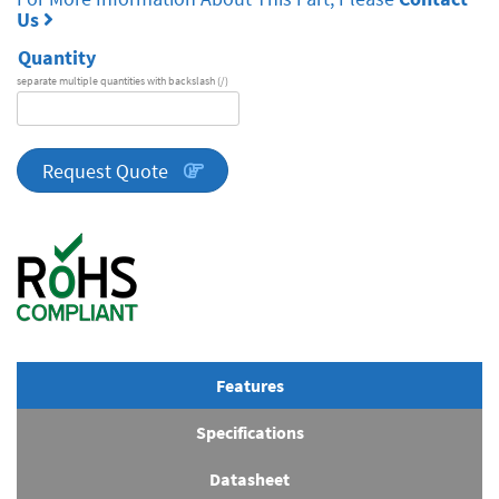
Us
Quantity
separate multiple quantities with backslash (/)
DA
Series
quantity
Request Quote
Features
Specifications
Datasheet