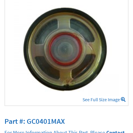
See Full Size Image
Part #: GC0401MAX
For More Information About This Part, Please
Contact