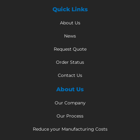
Quick Links
About Us
News
Request Quote
Order Status
Contact Us
About Us
Our Company
Our Process
Reduce your Manufacturing Costs