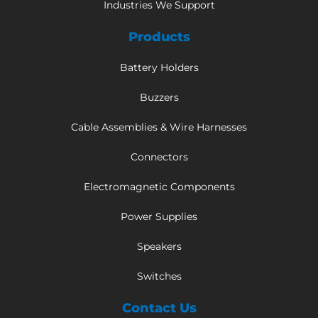
Industries We Support
Products
Battery Holders
Buzzers
Cable Assemblies & Wire Harnesses
Connectors
Electromagnetic Components
Power Supplies
Speakers
Switches
Contact Us