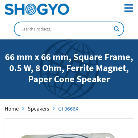
66 mm x 66 mm, Square Frame,
0.5 W, 8 Ohm, Ferrite Magnet,
Paper Cone Speaker
Home
Speakers
GF0666X