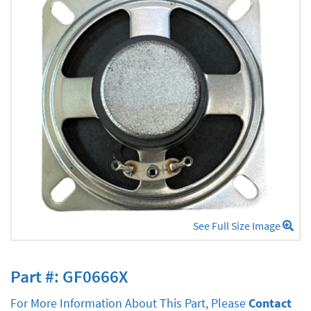
See Full Size Image
Part #: GF0666X
For More Information About This Part, Please
Contact