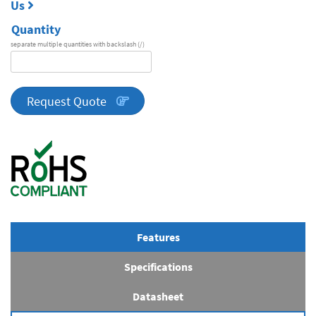
Us
Quantity
separate multiple quantities with backslash (/)
DA
Series
quantity
Request Quote
Features
Specifications
Datasheet