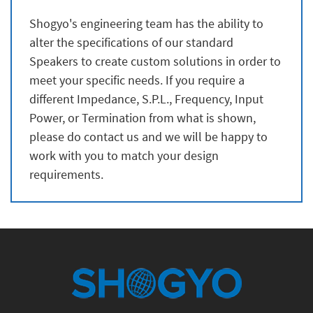
Shogyo's engineering team has the ability to
alter the specifications of our standard
Speakers to create custom solutions in order to
meet your specific needs. If you require a
different Impedance, S.P.L., Frequency, Input
Power, or Termination from what is shown,
please do contact us and we will be happy to
work with you to match your design
requirements.