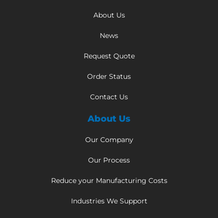
About Us
News
Request Quote
Order Status
Contact Us
About Us
Our Company
Our Process
Reduce your Manufacturing Costs
Industries We Support