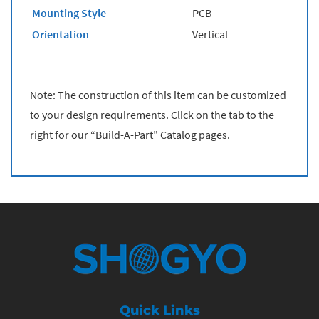
Mounting Style
PCB
Orientation
Vertical
Note: The construction of this item can be customized
to your design requirements. Click on the tab to the
right for our “Build-A-Part” Catalog pages.
Quick Links