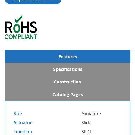
Features
Specifications
Construction
Catalog Pages
Size
Miniature
Actuator
Slide
Function
SPDT