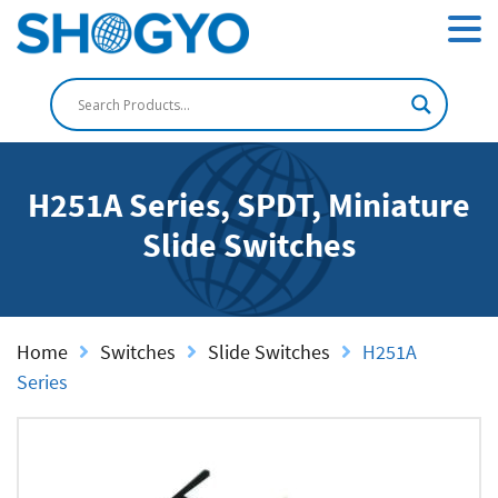
H251A Series, SPDT, Miniature
Slide Switches
Home
Switches
Slide Switches
H251A
Series