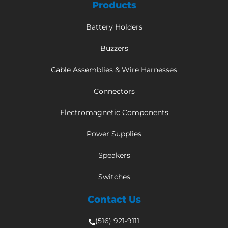
Products
Battery Holders
Buzzers
Cable Assemblies & Wire Harnesses
Connectors
Electromagnetic Components
Power Supplies
Speakers
Switches
Contact Us
(516) 921-9111