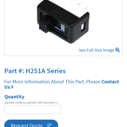
See Full Size Image
Part #: H251A Series
For More Information About This Part, Please
Contact
Us
Quantity
separate multiple quantities with backslash (/)
DA
Series
quantity
Request Quote