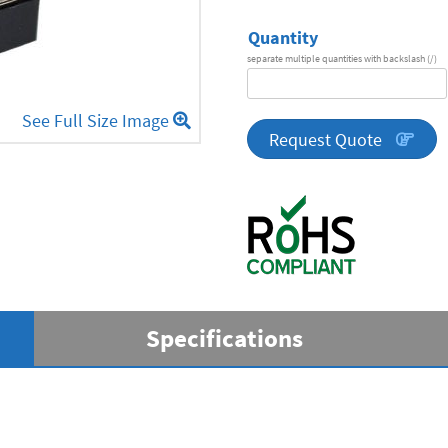
Quantity
separate multiple quantities with backslash (/)
DA
Series
See Full Size Image
quantity
Request Quote
Specifications