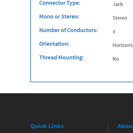
Connector Type:
Jack
Mono or Stereo:
Stereo
Number of Conductors:
3
Orientation:
Horizont
Thread Mounting:
No
Quick Links
Abou