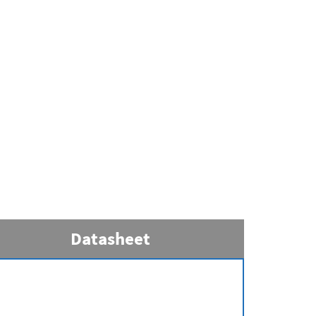
Datasheet