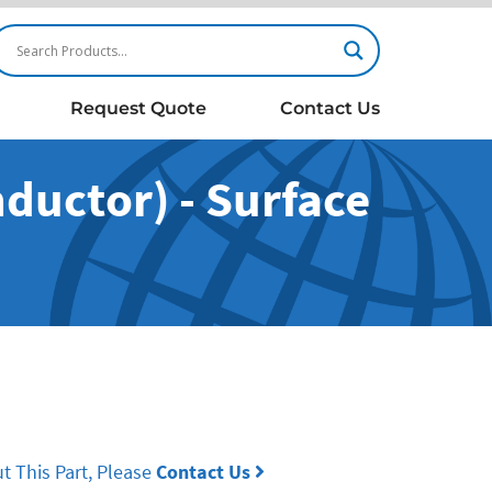
Request Quote
Contact Us
ductor) - Surface
t This Part, Please
Contact Us