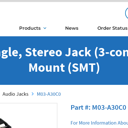
Products
News
Order Status
gle, Stereo Jack (3-con
Mount (SMT)
Audio Jacks
M03-A30C0
Part #: M03-A30C0
For More Information Abou