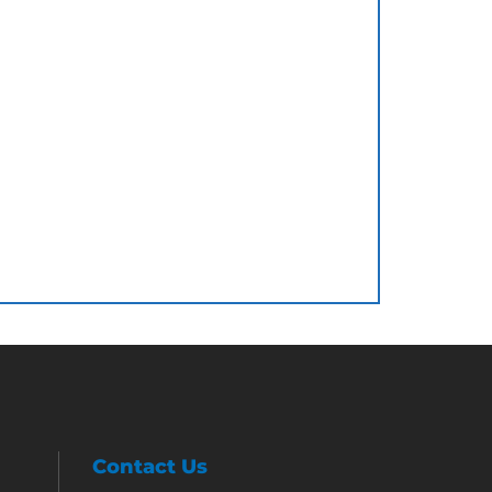
Contact Us