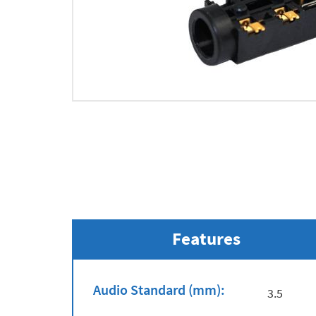
Features
Audio Standard (mm):
3.5