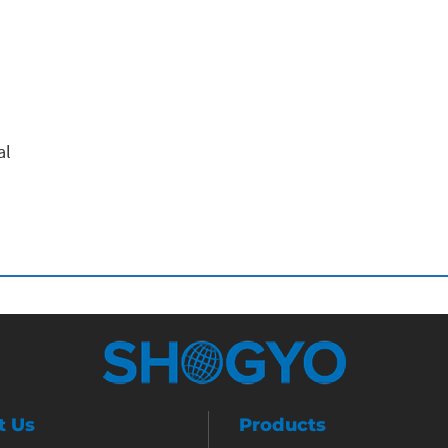
al
t Us
Products