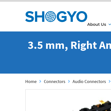
About Us
3.5 mm, Right An
Home
Connectors
Audio Connectors