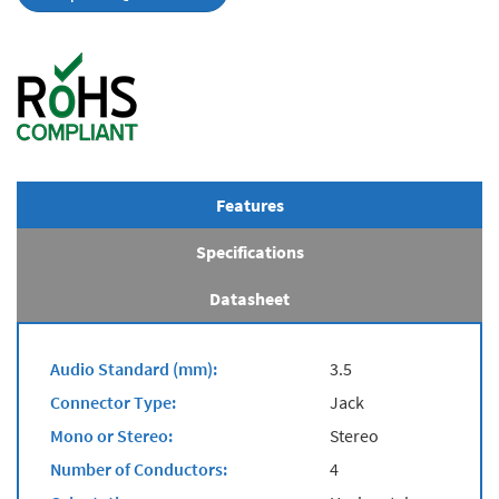
Features
Specifications
Datasheet
Audio Standard (mm):
3.5
Connector Type:
Jack
Mono or Stereo:
Stereo
Number of Conductors:
4