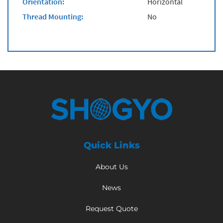
Orientation:
Horizontal
Thread Mounting:
No
Quick Links
About Us
News
Request Quote