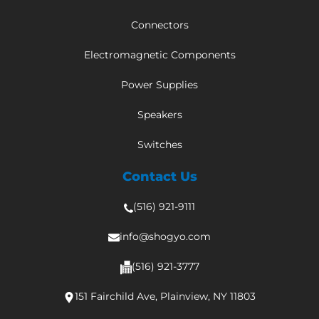
Connectors
Electromagnetic Components
Power Supplies
Speakers
Switches
Contact Us
(516) 921-9111
info@shogyo.com
(516) 921-3777
151 Fairchild Ave, Plainview, NY 11803