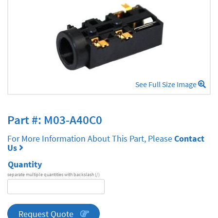
See Full Size Image
Part #: M03-A40C0
For More Information About This Part, Please
Contact
Us
Quantity
separate multiple quantities with backslash (/)
DA
Series
quantity
Request Quote