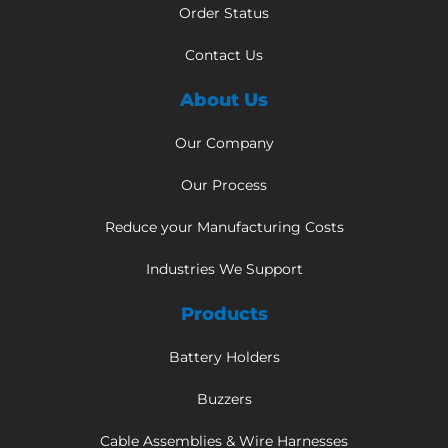
Order Status
Contact Us
About Us
Our Company
Our Process
Reduce your Manufacturing Costs
Industries We Support
Products
Battery Holders
Buzzers
Cable Assemblies & Wire Harnesses