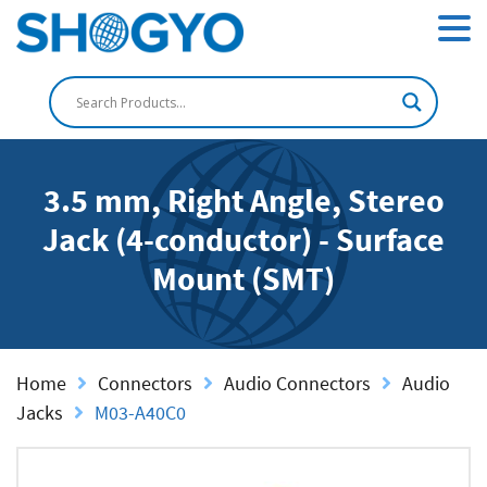
3.5 mm, Right Angle, Stereo
Jack (4-conductor) - Surface
Mount (SMT)
Home
Connectors
Audio Connectors
Audio
Jacks
M03-A40C0