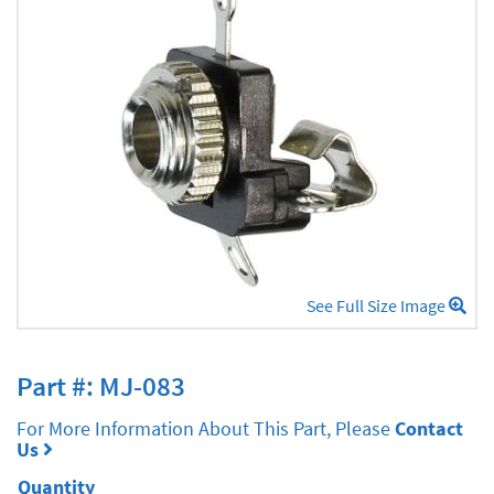
See Full Size Image
Part #: MJ-083
For More Information About This Part, Please
Contact
Us
Quantity