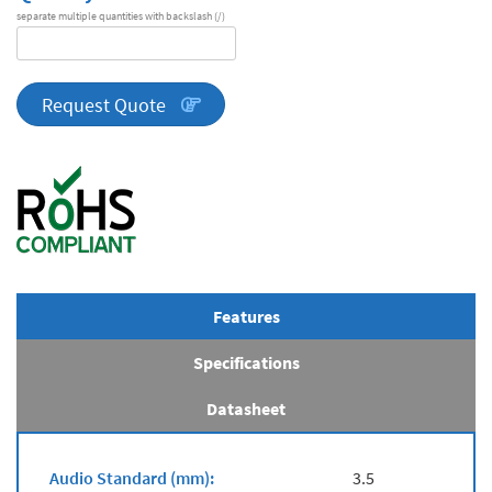
separate multiple quantities with backslash (/)
DA
Series
quantity
Request Quote
Features
Specifications
Datasheet
Audio Standard (mm):
3.5