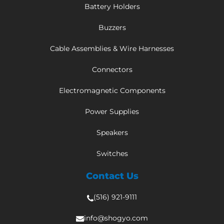
Battery Holders
Buzzers
Cable Assemblies & Wire Harnesses
Connectors
Electromagnetic Components
Power Supplies
Speakers
Switches
Contact Us
(516) 921-9111
info@shogyo.com