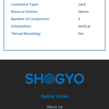
Connector Type:
Jack
Mono or Stereo:
Stereo
Number of Conductors:
3
Orientation:
Vertical
Thread Mounting:
Yes
Quick Links
About Us