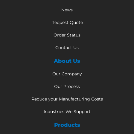
News
Request Quote
Order Status
Contact Us
About Us
Our Company
Our Process
Reduce your Manufacturing Costs
Industries We Support
Products