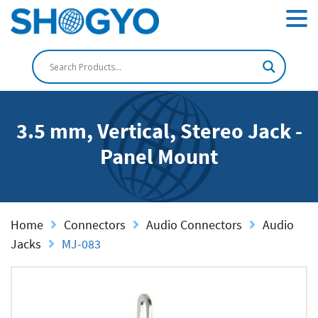
3.5 mm, Vertical, Stereo Jack -
Panel Mount
Home
Connectors
Audio Connectors
Audio
Jacks
MJ-083