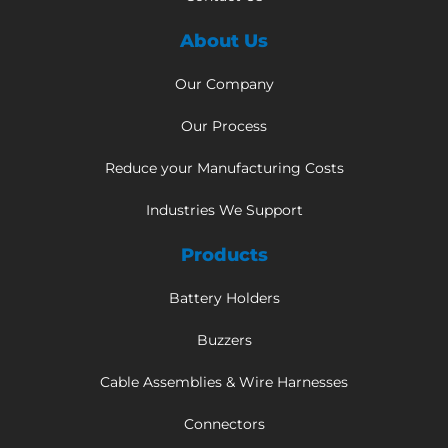
About Us
Our Company
Our Process
Reduce your Manufacturing Costs
Industries We Support
Products
Battery Holders
Buzzers
Cable Assemblies & Wire Harnesses
Connectors