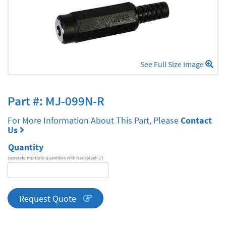
See Full Size Image
Part #: MJ-099N-R
For More Information About This Part, Please
Contact
Us
Quantity
separate multiple quantities with backslash (/)
DA
Series
quantity
Request Quote