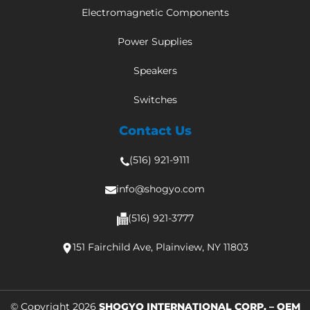
Electromagnetic Components
Power Supplies
Speakers
Switches
Contact Us
(516) 921-9111
info@shogyo.com
(516) 921-3777
151 Fairchild Ave, Plainview, NY 11803
© Copyright 2026
SHOGYO INTERNATIONAL CORP. – OEM