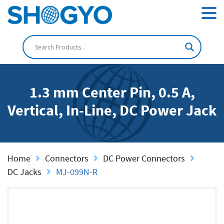
1.3 mm Center Pin, 0.5 A,
Vertical, In-Line, DC Power Jack
Home
Connectors
DC Power Connectors
DC Jacks
MJ-099N-R