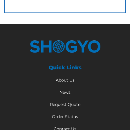
Quick Links
About Us
News
Request Quote
Order Status
Contact Us