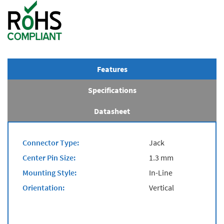
Features
Specifications
Datasheet
Connector Type:
Jack
Center Pin Size:
1.3 mm
Mounting Style:
In-Line
Orientation:
Vertical