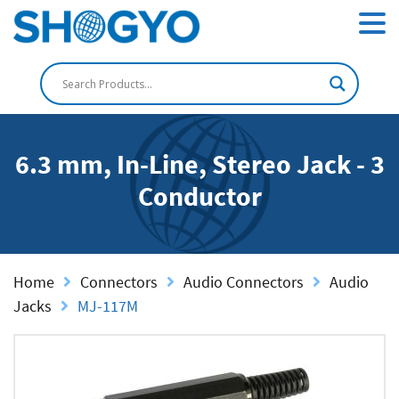
6.3 mm, In-Line, Stereo Jack - 3
Conductor
Home
Connectors
Audio Connectors
Audio
Jacks
MJ-117M