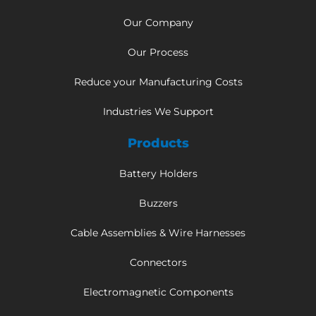
Our Company
Our Process
Reduce your Manufacturing Costs
Industries We Support
Products
Battery Holders
Buzzers
Cable Assemblies & Wire Harnesses
Connectors
Electromagnetic Components