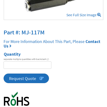
See Full Size Image
Part #: MJ-117M
For More Information About This Part, Please
Contact
Us
Quantity
separate multiple quantities with backslash (/)
DA
Series
quantity
Request Quote