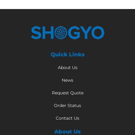
Quick Links
About Us
News
Request Quote
Order Status
Contact Us
About Us