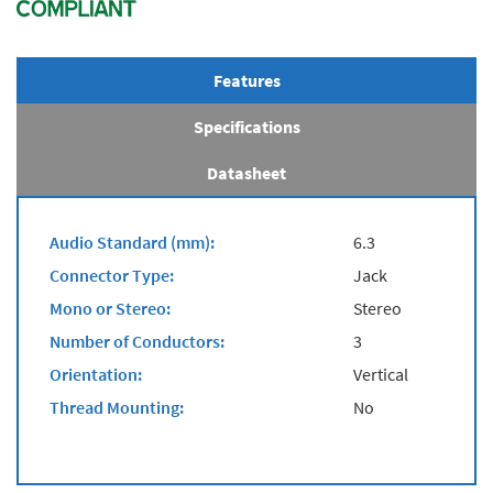
Features
Specifications
Datasheet
Audio Standard (mm):
6.3
Connector Type:
Jack
Mono or Stereo:
Stereo
Number of Conductors:
3
Orientation:
Vertical
Thread Mounting:
No