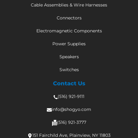
Cable Assemblies & Wire Harnesses
Connectors
Electromagnetic Components
Power Supplies
Speakers
Switches
Contact Us
(516) 921-9111
info@shogyo.com
(516) 921-3777
151 Fairchild Ave, Plainview, NY 11803