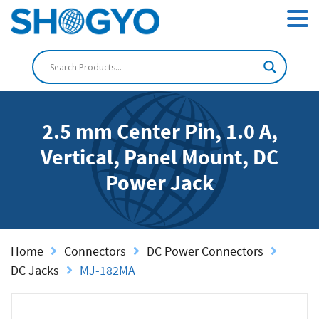
2.5 mm Center Pin, 1.0 A,
Vertical, Panel Mount, DC
Power Jack
Home
Connectors
DC Power Connectors
DC Jacks
MJ-182MA