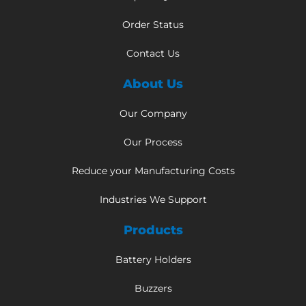
Order Status
Contact Us
About Us
Our Company
Our Process
Reduce your Manufacturing Costs
Industries We Support
Products
Battery Holders
Buzzers