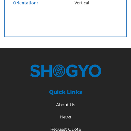
Orientation:
Vertical
Quick Links
About Us
News
Request Quote