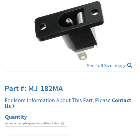
See Full Size Image
Part #: MJ-182MA
For More Information About This Part, Please
Contact
Us
Quantity
separate multiple quantities with backslash (/)
DA
Series