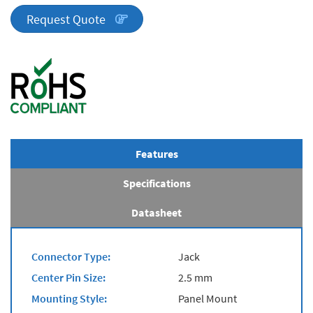
quantity
Request Quote
Features
Specifications
Datasheet
Connector Type:
Jack
Center Pin Size:
2.5 mm
Mounting Style:
Panel Mount