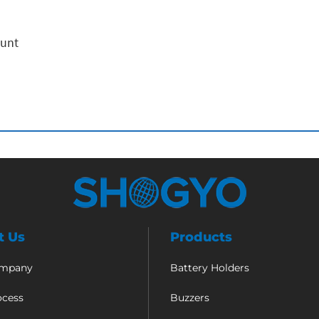
ount
t Us
Products
ompany
Battery Holders
ocess
Buzzers