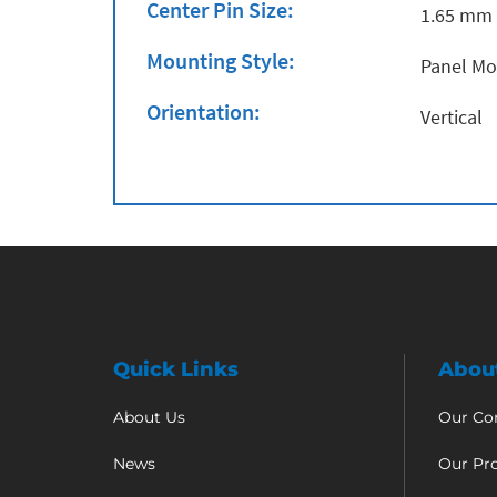
Center Pin Size:
1.65 mm
Mounting Style:
Panel M
Orientation:
Vertical
Quick Links
Abou
About Us
Our C
News
Our Pr