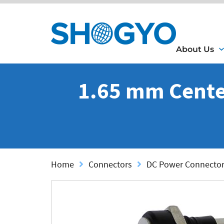
About Us
1.65 mm Center
Home
Connectors
DC Power Connecto