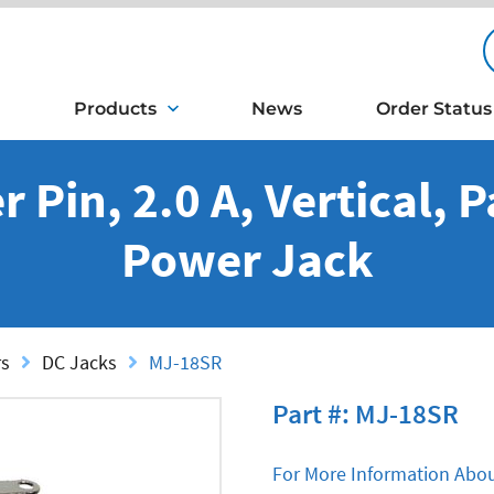
Products
News
Order Status
 Pin, 2.0 A, Vertical, 
Power Jack
rs
DC Jacks
MJ-18SR
Part #: MJ-18SR
For More Information Abou