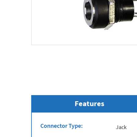
Features
Connector Type:
Jack