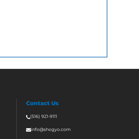
Contact Us
(516) 921-9111
info@shogyo.com