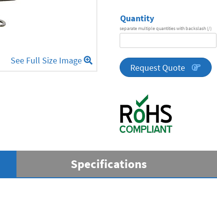
Quantity
separate multiple quantities with backslash (/)
DA
Series
See Full Size Image
quantity
Request Quote
Specifications