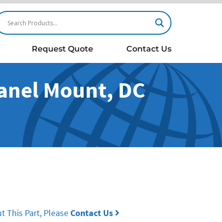
Request Quote
Contact Us
Panel Mount, DC
t This Part, Please
Contact Us