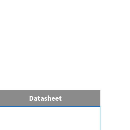
Datasheet