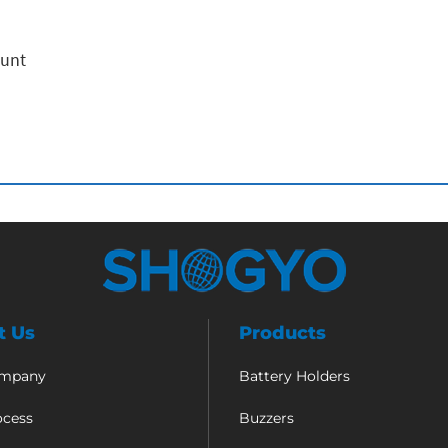
ount
t Us
Products
ompany
Battery Holders
ocess
Buzzers