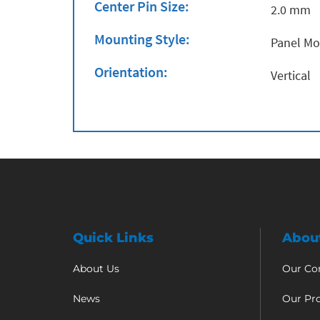
Center Pin Size:
2.0 mm
Mounting Style:
Panel M
Orientation:
Vertical
Quick Links
Abou
About Us
Our C
News
Our Pr