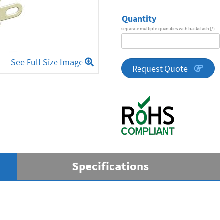
Quantity
separate multiple quantities with backslash (/)
DA
Series
See Full Size Image
quantity
Request Quote
Specifications