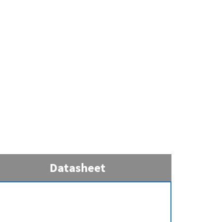
Datasheet