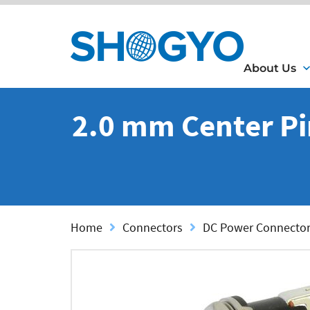
About Us
2.0 mm Center Pi
Home
Connectors
DC Power Connecto