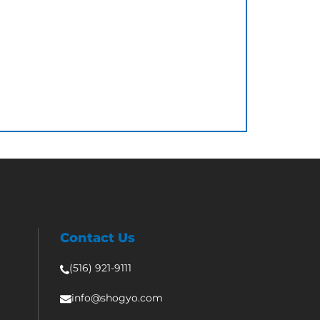
Contact Us
(516) 921-9111
info@shogyo.com