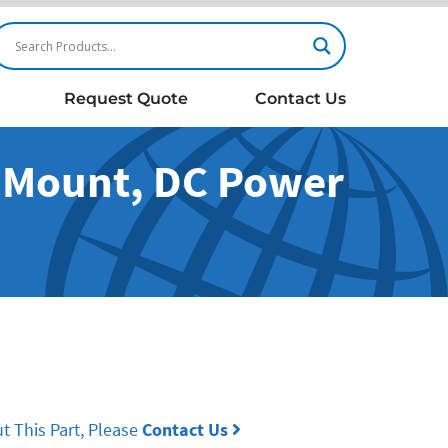
Request Quote
Contact Us
l Mount, DC Power
t This Part, Please
Contact Us