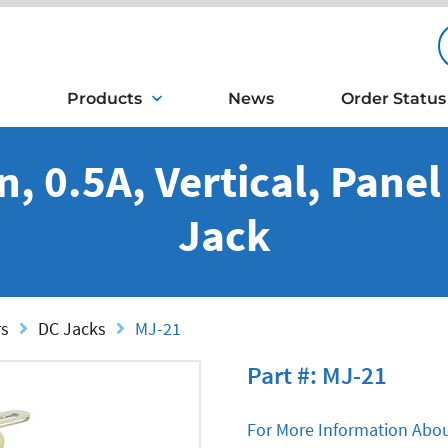
Products
News
Order Status
n, 0.5A, Vertical, Pane
Jack
rs
DC Jacks
MJ-21
Part #: MJ-21
For More Information Abou