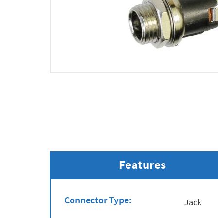
Features
Connector Type:
Jack