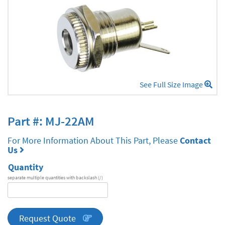
See Full Size Image
Part #: MJ-22AM
For More Information About This Part, Please
Contact
Us
Quantity
separate multiple quantities with backslash (/)
DA
Series
quantity
Request Quote