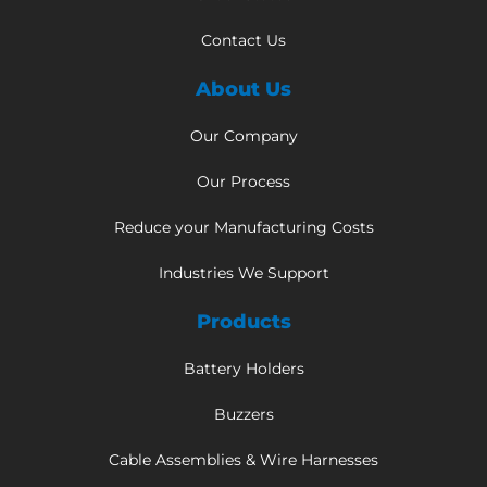
Contact Us
About Us
Our Company
Our Process
Reduce your Manufacturing Costs
Industries We Support
Products
Battery Holders
Buzzers
Cable Assemblies & Wire Harnesses