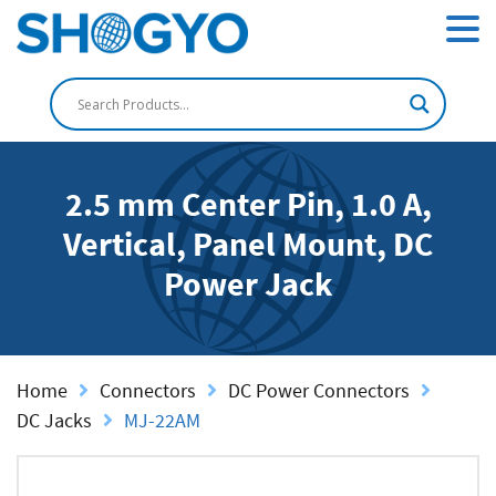
2.5 mm Center Pin, 1.0 A,
Vertical, Panel Mount, DC
Power Jack
Home
Connectors
DC Power Connectors
DC Jacks
MJ-22AM