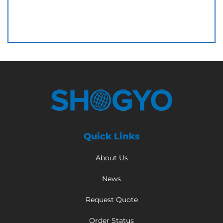
Quick Links
About Us
News
Request Quote
Order Status