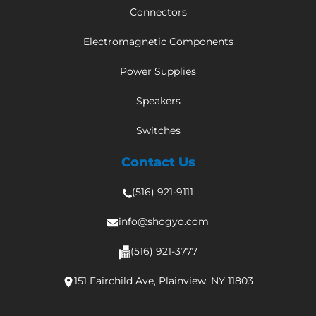
Connectors
Electromagnetic Components
Power Supplies
Speakers
Switches
Contact Us
(516) 921-9111
info@shogyo.com
(516) 921-3777
151 Fairchild Ave, Plainview, NY 11803