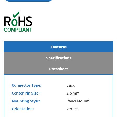
Features
Specifications
Datasheet
Connector Type:
Jack
Center Pin Size:
2.5 mm
Mounting Style:
Panel Mount
Orientation:
Vertical