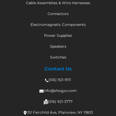
Cable Assemblies & Wire Harnesses
Connectors
Electromagnetic Components
Power Supplies
Speakers
Switches
Contact Us
(516) 921-9111
info@shogyo.com
(516) 921-3777
151 Fairchild Ave, Plainview, NY 11803