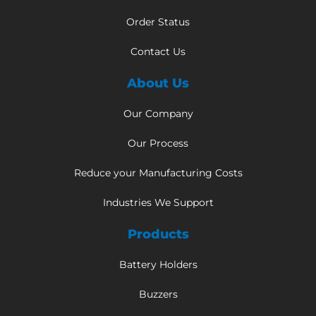
Order Status
Contact Us
About Us
Our Company
Our Process
Reduce your Manufacturing Costs
Industries We Support
Products
Battery Holders
Buzzers