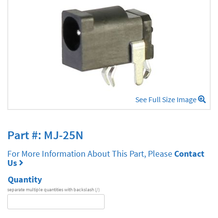
See Full Size Image
Part #: MJ-25N
For More Information About This Part, Please
Contact
Us
Quantity
separate multiple quantities with backslash (/)
DA
Series