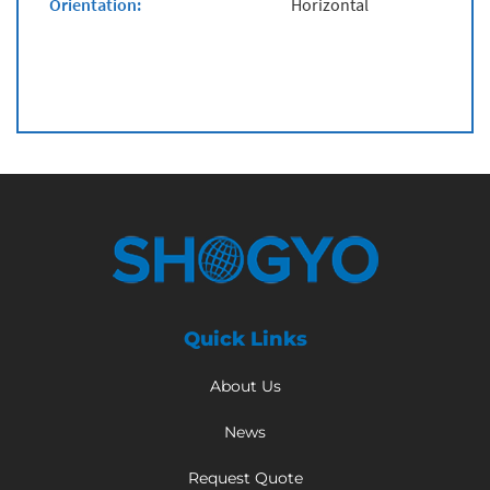
Orientation:
Horizontal
Quick Links
About Us
News
Request Quote