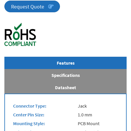
quantity
Request Quote
Features
Specifications
Datasheet
Connector Type:
Jack
Center Pin Size:
1.0 mm
Mounting Style:
PCB Mount