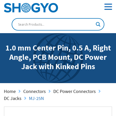
1.0 mm Center Pin, 0.5 A, Right
Angle, PCB Mount, DC Power
Jack with Kinked Pins
Home
Connectors
DC Power Connectors
DC Jacks
MJ-25N