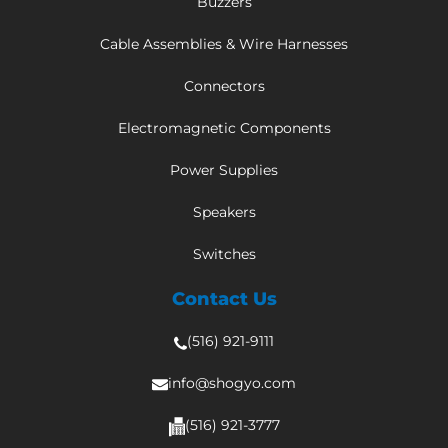
Buzzers
Cable Assemblies & Wire Harnesses
Connectors
Electromagnetic Components
Power Supplies
Speakers
Switches
Contact Us
(516) 921-9111
info@shogyo.com
(516) 921-3777