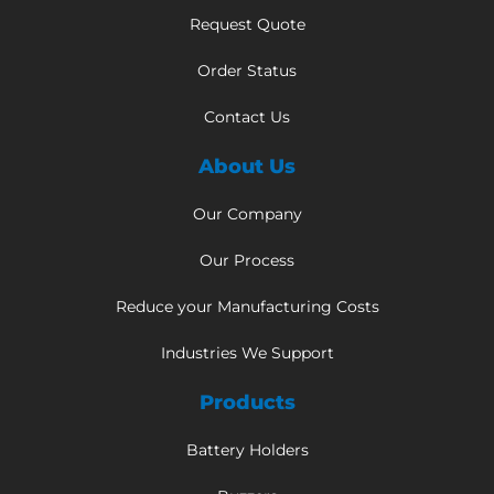
Request Quote
Order Status
Contact Us
About Us
Our Company
Our Process
Reduce your Manufacturing Costs
Industries We Support
Products
Battery Holders