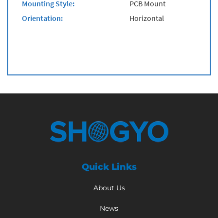
Mounting Style:
PCB Mount
Orientation:
Horizontal
Quick Links
About Us
News