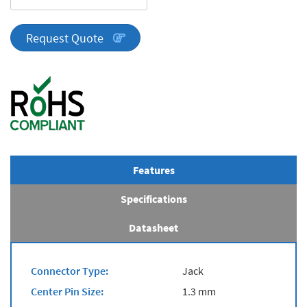
Series
quantity
Request Quote
Features
Specifications
Datasheet
Connector Type:
Jack
Center Pin Size:
1.3 mm