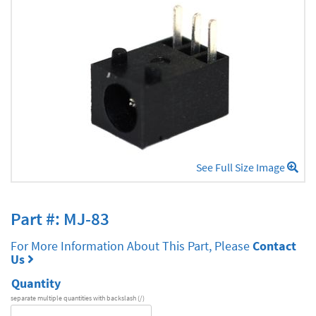
See Full Size Image
Part #: MJ-83
For More Information About This Part, Please
Contact
Us
Quantity
separate multiple quantities with backslash (/)
DA