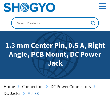
1.3 mm Center Pin, 0.5 A, Right
Angle, PCB Mount, DC Power
Jack
Home
Connectors
DC Power Connectors
DC Jacks
MJ-83