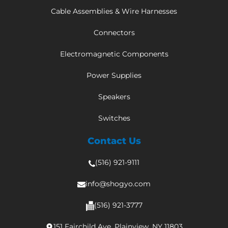
Cable Assemblies & Wire Harnesses
Connectors
Electromagnetic Components
Power Supplies
Speakers
Switches
Contact Us
(516) 921-9111
info@shogyo.com
(516) 921-3777
151 Fairchild Ave, Plainview, NY 11803