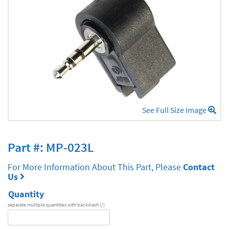
See Full Size Image
Part #: MP-023L
For More Information About This Part, Please
Contact
Us
Quantity
separate multiple quantities with backslash (/)
DA