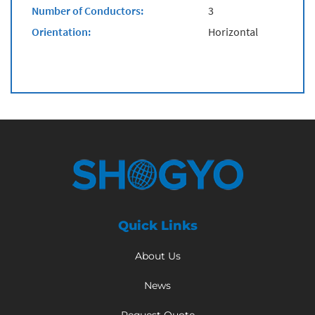
Number of Conductors:
3
Orientation:
Horizontal
Quick Links
About Us
News