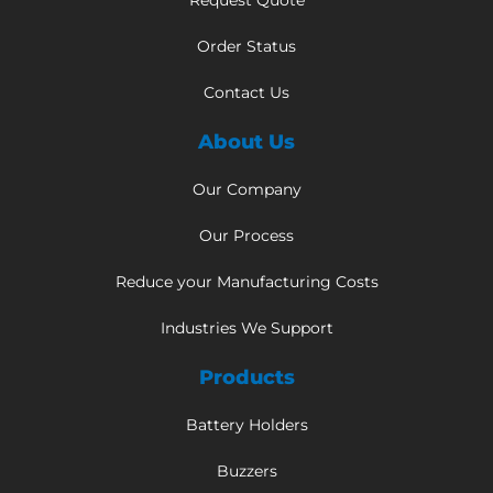
Request Quote
Order Status
Contact Us
About Us
Our Company
Our Process
Reduce your Manufacturing Costs
Industries We Support
Products
Battery Holders
Buzzers