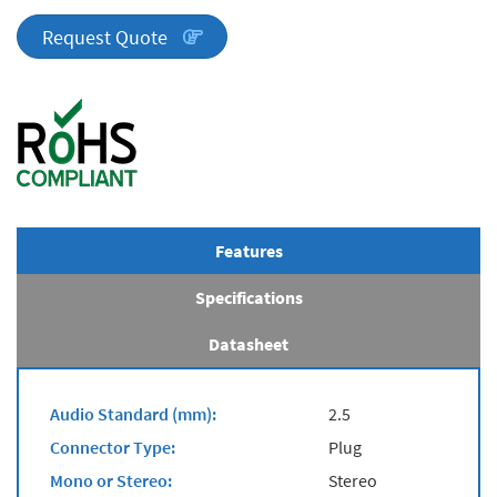
Series
quantity
Request Quote
Features
Specifications
Datasheet
Audio Standard (mm):
2.5
Connector Type:
Plug
Mono or Stereo:
Stereo