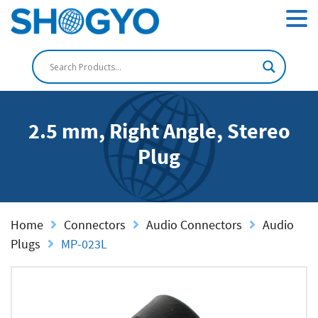
2.5 mm, Right Angle, Stereo
Plug
Home
Connectors
Audio Connectors
Audio
Plugs
MP-023L