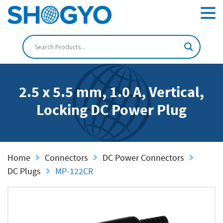
2.5 x 5.5 mm, 1.0 A, Vertical,
Locking DC Power Plug
Home
Connectors
DC Power Connectors
DC Plugs
MP-122CR