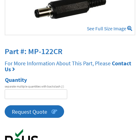
See Full Size Image
Part #: MP-122CR
For More Information About This Part, Please
Contact
Us
Quantity
separate multiple quantities with backslash (/)
DA
Series
quantity
Request Quote