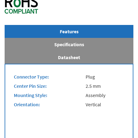
Features
Specifications
Datasheet
Connector Type:
Plug
Center Pin Size:
2.5 mm
Mounting Style:
Assembly
Orientation:
Vertical