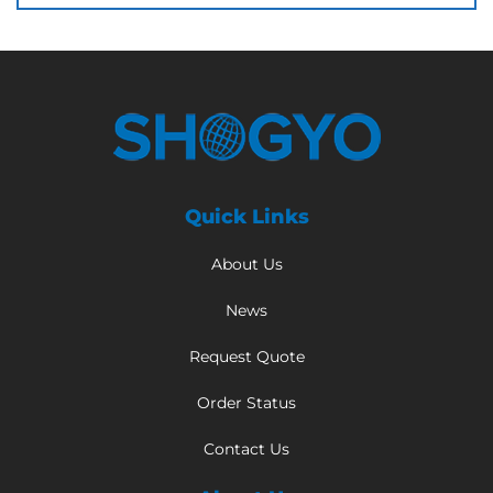
Quick Links
About Us
News
Request Quote
Order Status
Contact Us