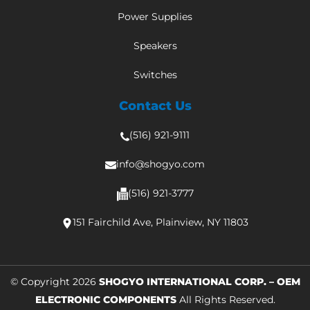
Power Supplies
Speakers
Switches
Contact Us
(516) 921-9111
info@shogyo.com
(516) 921-3777
151 Fairchild Ave, Plainview, NY 11803
© Copyright 2026
SHOGYO INTERNATIONAL CORP. – OEM
ELECTRONIC COMPONENTS
All Rights Reserved.