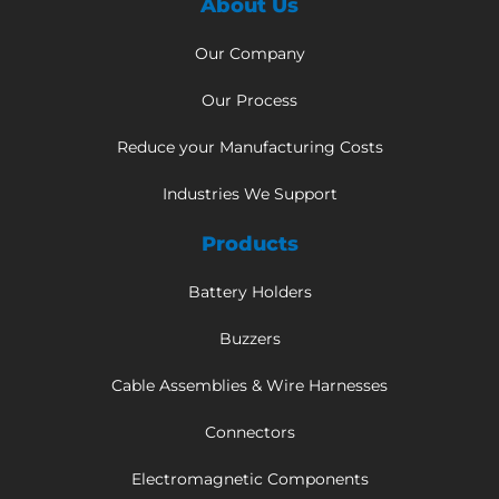
About Us
Our Company
Our Process
Reduce your Manufacturing Costs
Industries We Support
Products
Battery Holders
Buzzers
Cable Assemblies & Wire Harnesses
Connectors
Electromagnetic Components