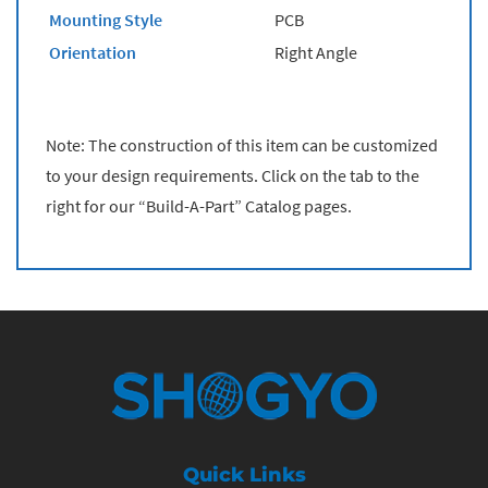
Mounting Style
PCB
Orientation
Right Angle
Note: The construction of this item can be customized
to your design requirements. Click on the tab to the
right for our “Build-A-Part” Catalog pages.
Quick Links