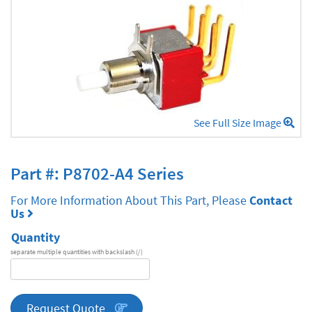
See Full Size Image
Part #: P8702-A4 Series
For More Information About This Part, Please
Contact
Us
Quantity
separate multiple quantities with backslash (/)
DA
Series
quantity
Request Quote