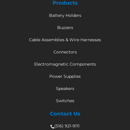
Products
Battery Holders
Buzzers
Cable Assemblies & Wire Harnesses
Connectors
Electromagnetic Components
Power Supplies
Speakers
Switches
Contact Us
(516) 921-9111