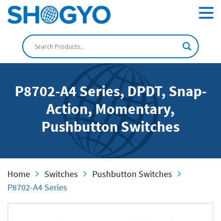
P8702-A4 Series, DPDT, Snap-
Action, Momentary,
Pushbutton Switches
Home
Switches
Pushbutton Switches
P8702-A4 Series