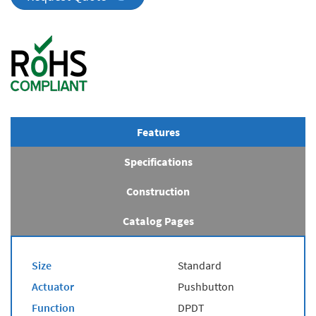
Features
Specifications
Construction
Catalog Pages
Size
Standard
Actuator
Pushbutton
Function
DPDT