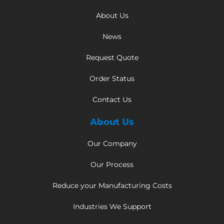
About Us
News
Request Quote
Order Status
Contact Us
About Us
Our Company
Our Process
Reduce your Manufacturing Costs
Industries We Support