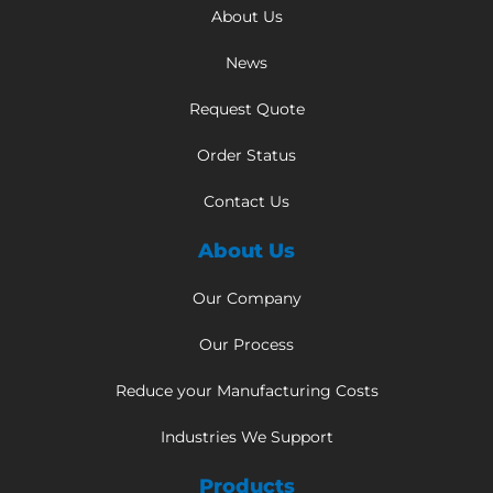
About Us
News
Request Quote
Order Status
Contact Us
About Us
Our Company
Our Process
Reduce your Manufacturing Costs
Industries We Support
Products