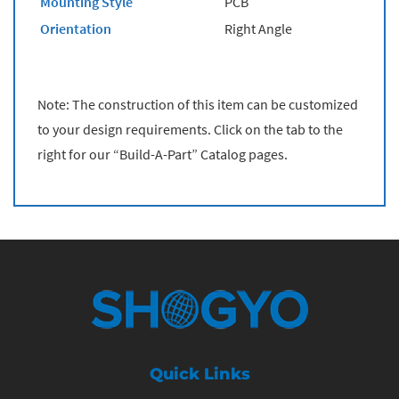
Mounting Style
PCB
Orientation
Right Angle
Note: The construction of this item can be customized
to your design requirements. Click on the tab to the
right for our “Build-A-Part” Catalog pages.
Quick Links