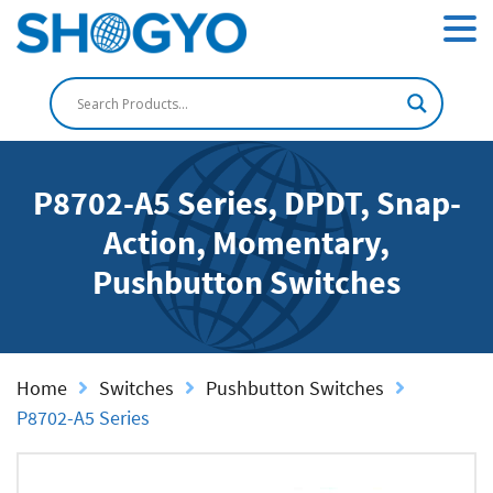
P8702-A5 Series, DPDT, Snap-
Action, Momentary,
Pushbutton Switches
Home
Switches
Pushbutton Switches
P8702-A5 Series