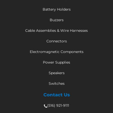
Battery Holders
Buzzers
Cable Assemblies & Wire Harnesses
Connectors
Electromagnetic Components
Power Supplies
Speakers
Switches
Contact Us
(516) 921-9111