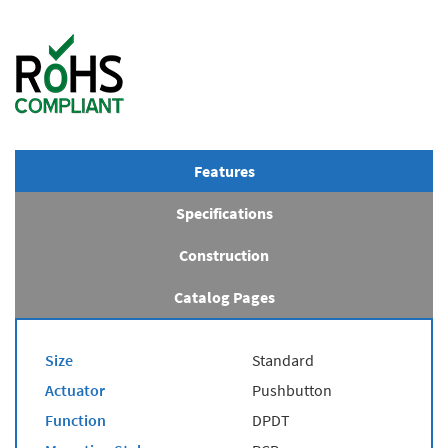
Features
Specifications
Construction
Catalog Pages
Size
Standard
Actuator
Pushbutton
Function
DPDT