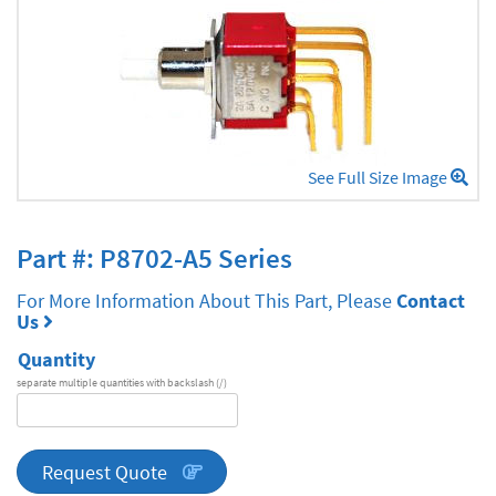
See Full Size Image
Part #: P8702-A5 Series
For More Information About This Part, Please
Contact
Us
Quantity
separate multiple quantities with backslash (/)
DA
Series
quantity
Request Quote