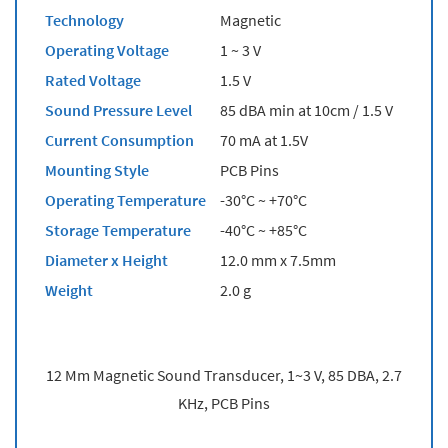
Technology
Magnetic
Operating Voltage
1 ~ 3 V
Rated Voltage
1.5 V
Sound Pressure Level
85 dBA min at 10cm / 1.5 V
Current Consumption
70 mA at 1.5V
Mounting Style
PCB Pins
Operating Temperature
-30°C ~ +70°C
Storage Temperature
-40°C ~ +85°C
Diameter x Height
12.0 mm x 7.5mm
Weight
2.0 g
12 Mm Magnetic Sound Transducer, 1~3 V, 85 DBA, 2.7
KHz, PCB Pins