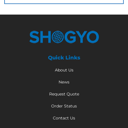
Quick Links
About Us
News
Request Quote
Order Status
Contact Us