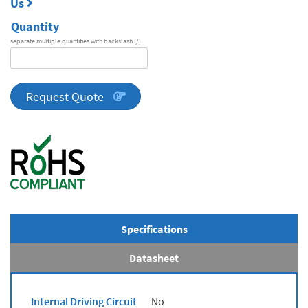
Us
Quantity
separate multiple quantities with backslash (/)
DA
Series
quantity
Request Quote
Specifications
Datasheet
Internal Driving Circuit
No