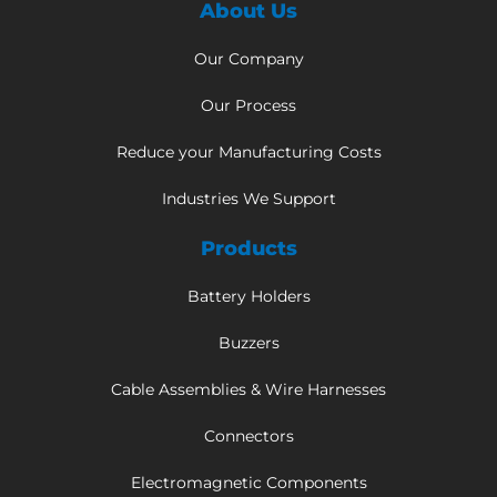
About Us
Our Company
Our Process
Reduce your Manufacturing Costs
Industries We Support
Products
Battery Holders
Buzzers
Cable Assemblies & Wire Harnesses
Connectors
Electromagnetic Components