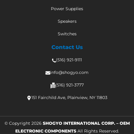
Power Supplies
Speakers
Switches
Contact Us
(516) 921-9111
info@shogyo.com
(516) 921-3777
151 Fairchild Ave, Plainview, NY 11803
© Copyright 2026
SHOGYO INTERNATIONAL CORP. – OEM
ELECTRONIC COMPONENTS
All Rights Reserved.