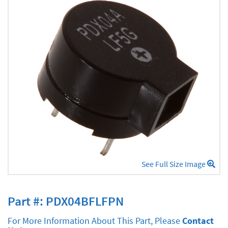
See Full Size Image
Part #: PDX04BFLFPN
For More Information About This Part, Please
Contact