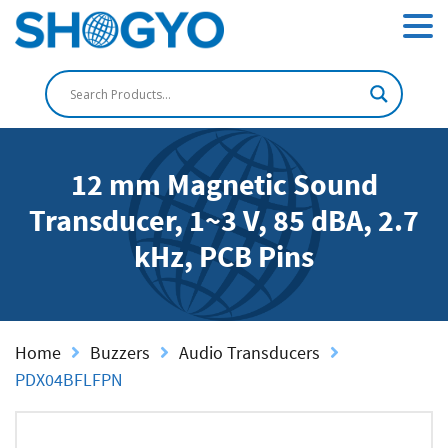
12 mm Magnetic Sound
Transducer, 1~3 V, 85 dBA, 2.7
kHz, PCB Pins
Home
Buzzers
Audio Transducers
PDX04BFLFPN