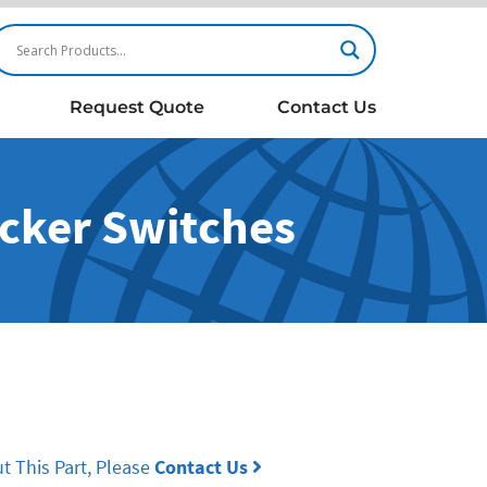
Request Quote
Contact Us
ocker Switches
t This Part, Please
Contact Us