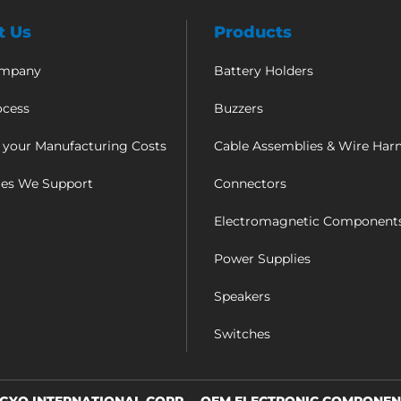
t Us
Products
ompany
Battery Holders
ocess
Buzzers
 your Manufacturing Costs
Cable Assemblies & Wire Har
ies We Support
Connectors
Electromagnetic Component
Power Supplies
Speakers
Switches