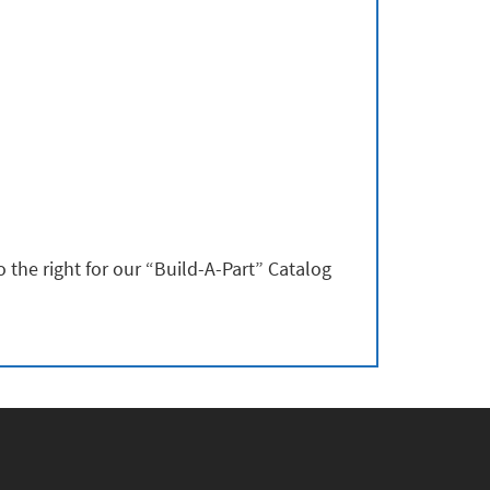
 the right for our “Build-A-Part” Catalog