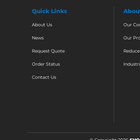
Quick Links
Abou
About Us
Our C
News
Our Pr
Request Quote
Reduce
Order Status
Industr
Contact Us