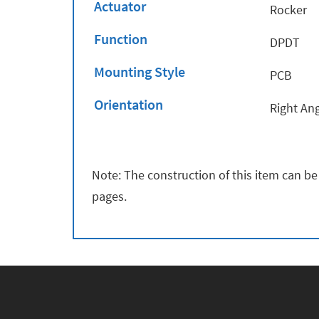
Actuator
Rocker
Function
DPDT
Mounting Style
PCB
Orientation
Right An
Note: The construction of this item can be
pages.