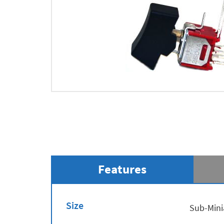
Features
Size
Sub-Mini