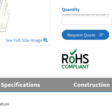
Quantity
separate multiple quantities with backslash (/)
DA
Series
quantity
Request Quote
See Full Size Image
Specifications
Construction
ature