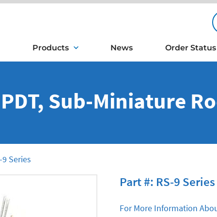
Products
News
Order Status
DPDT, Sub-Miniature R
9 Series
Part #: RS-9 Series
For More Information Abou