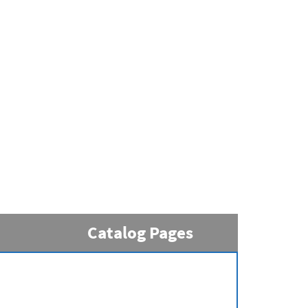
Catalog Pages