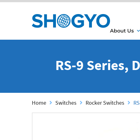
About Us
RS-9 Series, 
Home
Switches
Rocker Switches
RS-