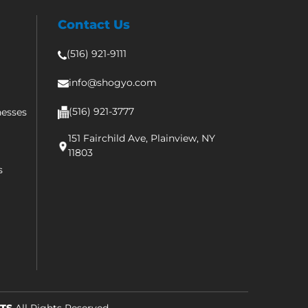
Contact Us
(516) 921-9111
info@shogyo.com
(516) 921-3777
nesses
151 Fairchild Ave, Plainview, NY
11803
s