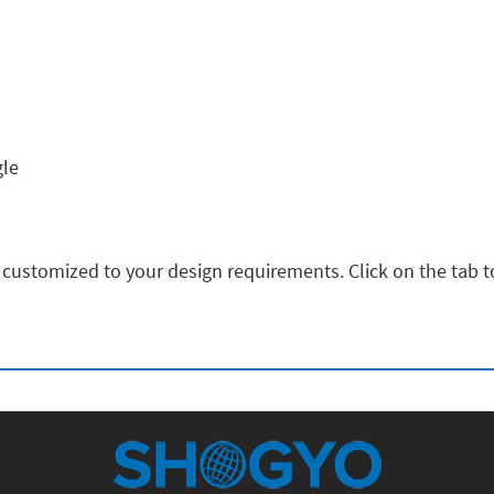
gle
 customized to your design requirements. Click on the tab to