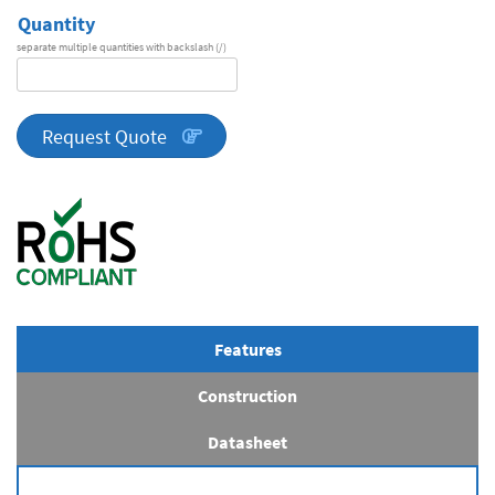
Quantity
separate multiple quantities with backslash (/)
DA
Series
quantity
Request Quote
Features
Construction
Datasheet