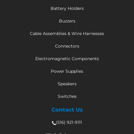
Battery Holders
Buzzers
Cable Assemblies & Wire Harnesses
Connectors
Electromagnetic Components
Power Supplies
Speakers
Switches
Contact Us
(516) 921-9111