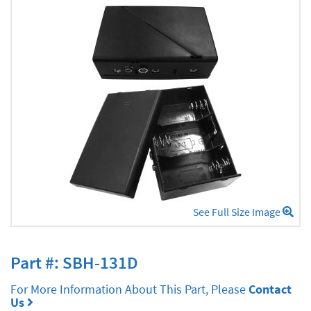
See Full Size Image
Part #: SBH-131D
For More Information About This Part, Please
Contact
Us