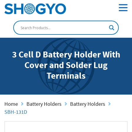
3 Cell D Battery Holder With
Cover and Solder Lug
Terminals
Home
Battery Holders
Battery Holders
SBH-131D