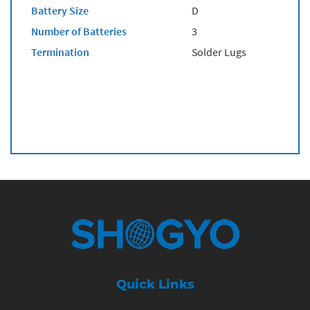
Battery Size
D
Number of Batteries
3
Termination
Solder Lugs
Quick Links