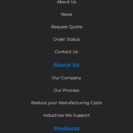
About Us
News
Request Quote
Order Status
Contact Us
About Us
Our Company
Our Process
Reduce your Manufacturing Costs
Industries We Support
Products