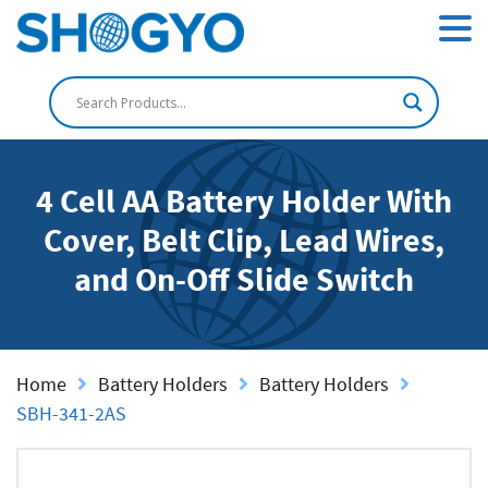
4 Cell AA Battery Holder With
Cover, Belt Clip, Lead Wires,
and On-Off Slide Switch
Home
Battery Holders
Battery Holders
SBH-341-2AS