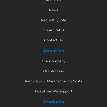
About Us
News
Request Quote
Order Status
Contact Us
About Us
Our Company
Our Process
Reduce your Manufacturing Costs
Industries We Support
Products