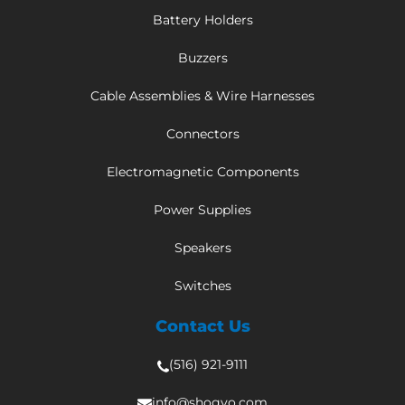
Battery Holders
Buzzers
Cable Assemblies & Wire Harnesses
Connectors
Electromagnetic Components
Power Supplies
Speakers
Switches
Contact Us
(516) 921-9111
info@shogyo.com