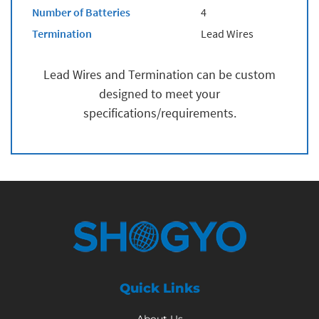
Number of Batteries
4
Termination
Lead Wires
Lead Wires and Termination can be custom
designed to meet your
specifications/requirements.
Quick Links