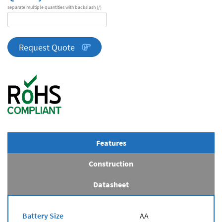
separate multiple quantities with backslash (/)
DA
Series
quantity
Request Quote
Features
Construction
Datasheet
Battery Size
AA