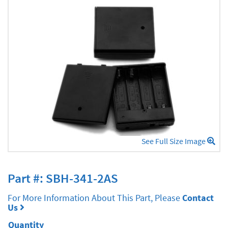
See Full Size Image
Part #: SBH-341-2AS
For More Information About This Part, Please
Contact
Us
Quantity